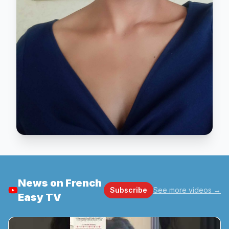
News on French
Subscribe
See more videos
→
Easy TV