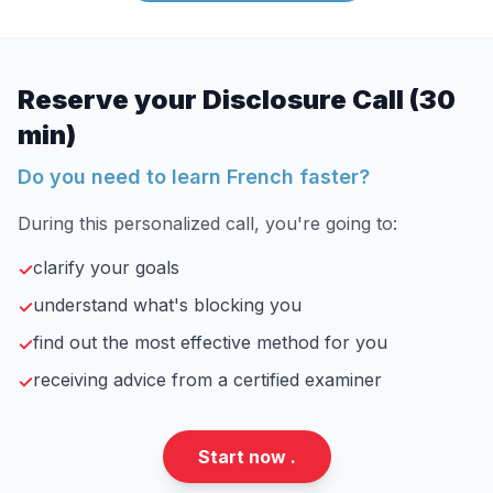
Reserve your Disclosure Call (30
min)
Do you need to learn French faster?
During this personalized call, you're going to:
clarify your goals
✓
understand what's blocking you
✓
find out the most effective method for you
✓
receiving advice from a certified examiner
✓
Start now .