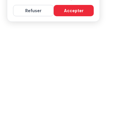
Refuser
Accepter
Learn French with Mireille, with effective courses and
resources for all levels.
NAVIGATION