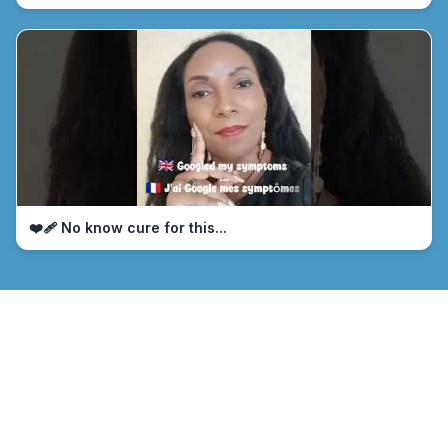
❤️‍🩹 No know cure for this...