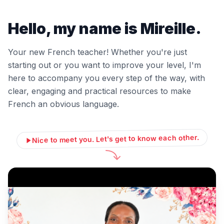
Hello, my name is Mireille.
Your new French teacher! Whether you're just
starting out or you want to improve your level, I'm
here to accompany you every step of the way, with
clear, engaging and practical resources to make
French an obvious language.
Nice to meet you. Let's get to know each other.