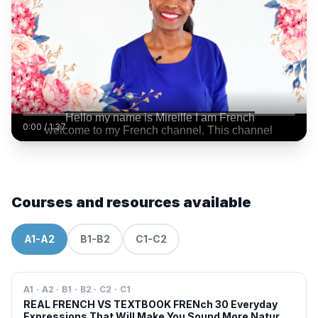
0:00
/
1:37
Courses and resources available
A1-A2
B1-B2
C1-C2
A1 · A2 · B1 · B2 · C2 · C1
REAL FRENCH VS TEXTBOOK FRENch 30 Everyday
Expressions That Will Make You Sound More Natural