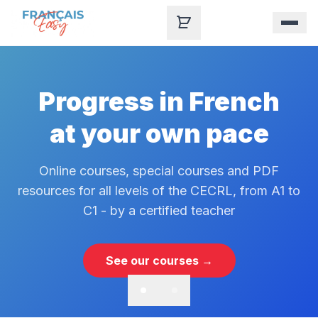
Skip to content
Progress in French
at your own pace
Online courses, special courses and PDF
resources for all levels of the CECRL, from A1 to
C1 - by a certified teacher
See our courses →