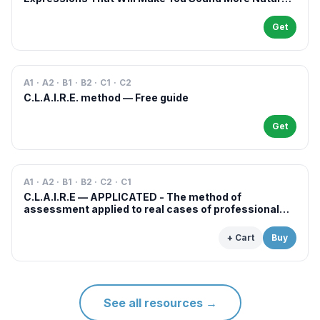
in French
Get
A1 · A2 · B1 · B2 · C1 · C2
C.L.A.I.R.E. method — Free guide
Get
A1 · A2 · B1 · B2 · C2 · C1
C.L.A.I.R.E — APPLICATED - The method of
assessment applied to real cases of professional
examinations and situations
+ Cart
Buy
See all resources
→