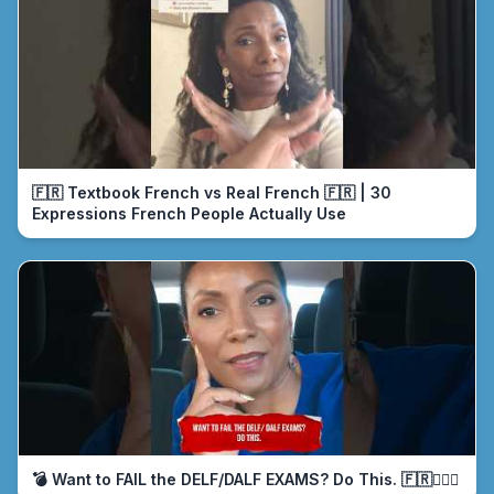
🇫🇷 Textbook French vs Real French 🇫🇷 | 30
Expressions French People Actually Use
💣 Want to FAIL the DELF/DALF EXAMS? Do This. 🇫🇷🤦🏾‍♀️