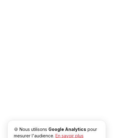
🍪 Nous utilisons
Google Analytics
pour
mesurer l'audience.
En savoir plus