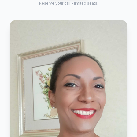
Reserve your call - limited seats.