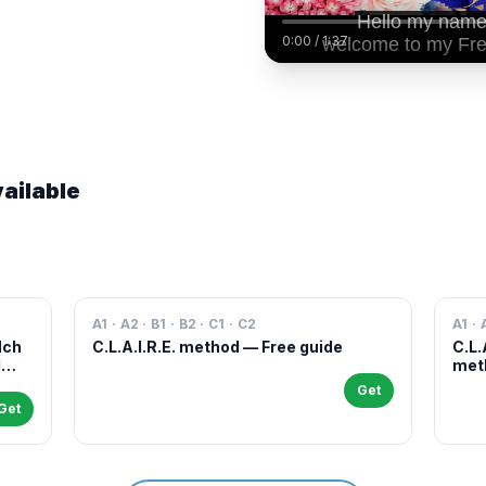
0:00
/
1:37
ailable
A1 · A2 · B1 · B2 · C1 · C2
A1 · 
Nch
C.L.A.I.R.E. method — Free guide
C.L.
l
meth
case
Get
and 
Get