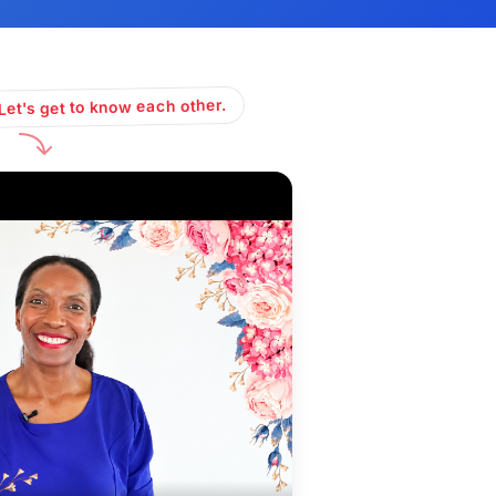
Let's get to know each other.