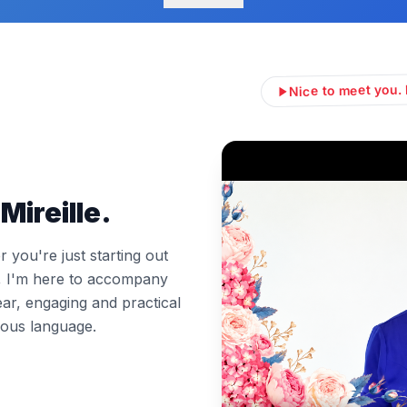
Nice to meet you. 
Mireille.
you're just starting out
l, I'm here to accompany
ear, engaging and practical
ous language.