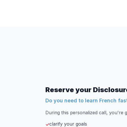
Reserve your Disclosure
Do you need to learn French fas
During this personalized call, you're g
clarify your goals
✓