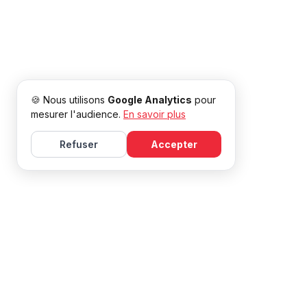
🍪 Nous utilisons
Google Analytics
pour
mesurer l'audience.
En savoir plus
Refuser
Accepter