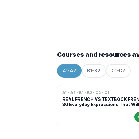
Courses and resources av
A1-A2
B1-B2
C1-C2
A1 · A2 · B1 · B2 · C2 · C1
REAL FRENCH VS TEXTBOOK FRE
30 Everyday Expressions That Wil
Make You Sound More Natural in
French