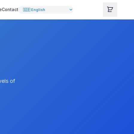
e
Contact
vels of