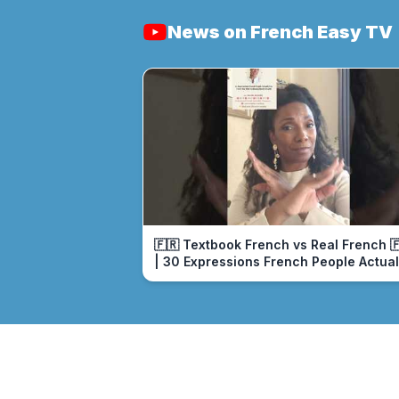
News on French Easy TV
🇫🇷 Textbook French vs Real French 
| 30 Expressions French People Actual
Use