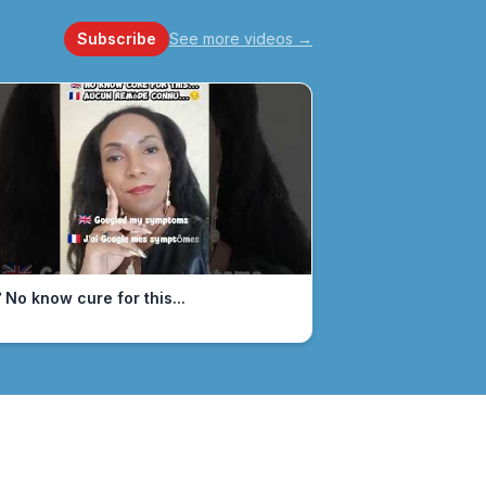
Subscribe
See more videos
→
 No know cure for this...