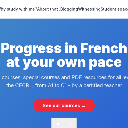
hy study with me?
About that .
Blogging
Witnessing
Student spac
Progress in French
at your own pace
 courses, special courses and PDF resources for all le
the CECRL, from A1 to C1 - by a certified teacher
See our courses →