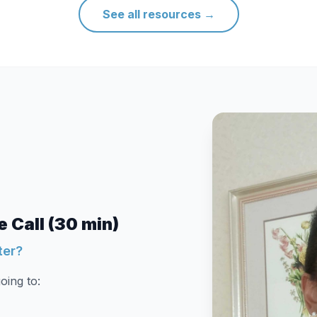
See all resources
→
 Call (30 min)
ter?
oing to: