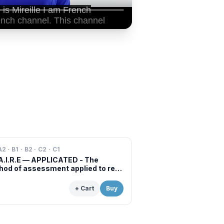
A2 · B1 · B2 · C2 · C1
A.I.R.E — APPLICATED - The
od of assessment applied to real
s of professional examinations
situations
+ Cart
Buy