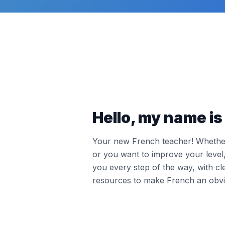
Hello, my name is 
Your new French teacher! Whether 
or you want to improve your leve
you every step of the way, with cl
resources to make French an obvi