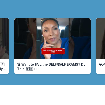
🇷
💣 Want to FAIL the DELF/DALF EXAMS? Do
❤️‍
ly
This. 🇫🇷🤦🏾‍♀️