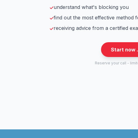
understand what's blocking you
✓
find out the most effective method 
✓
receiving advice from a certified ex
✓
Start now 
Reserve your call - limi