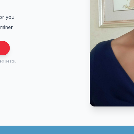
for you
aminer
.
ted seats.