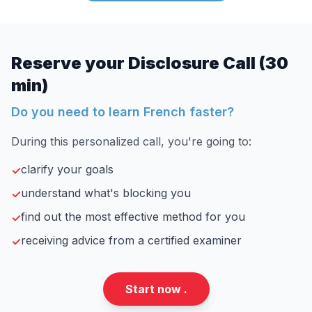
Reserve your Disclosure Call (30
min)
Do you need to learn French faster?
During this personalized call, you're going to:
clarify your goals
✓
understand what's blocking you
✓
find out the most effective method for you
✓
receiving advice from a certified examiner
✓
Start now .