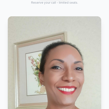
Reserve your call - limited seats.