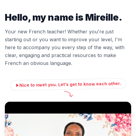
Hello, my name is Mireille.
Your new French teacher! Whether you're just
starting out or you want to improve your level, I'm
here to accompany you every step of the way, with
clear, engaging and practical resources to make
French an obvious language.
Nice to meet you. Let's get to know each other.