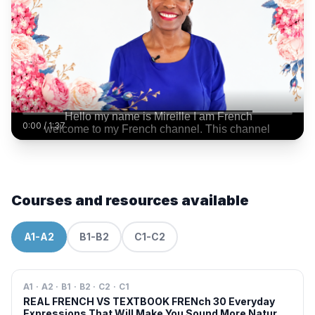
0:00
/
1:37
Courses and resources available
A1-A2
B1-B2
C1-C2
A1 · A2 · B1 · B2 · C2 · C1
REAL FRENCH VS TEXTBOOK FRENch 30 Everyday
Expressions That Will Make You Sound More Natural