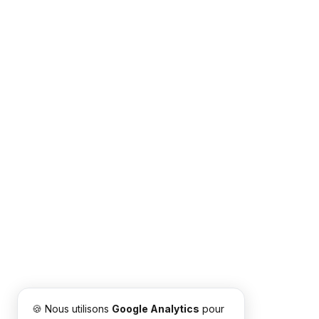
🍪 Nous utilisons
Google Analytics
pour