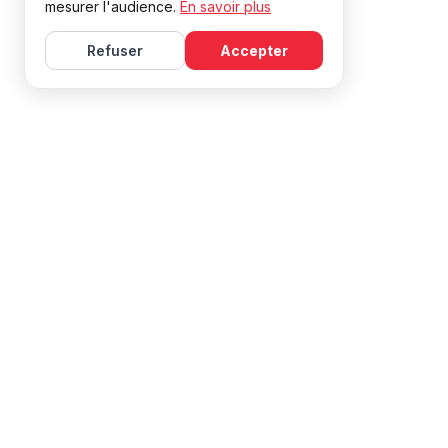
mesurer l'audience.
En savoir plus
Refuser
Accepter
Learn French with Mireille, with effective courses and
resources for all levels.
NAVIGATION