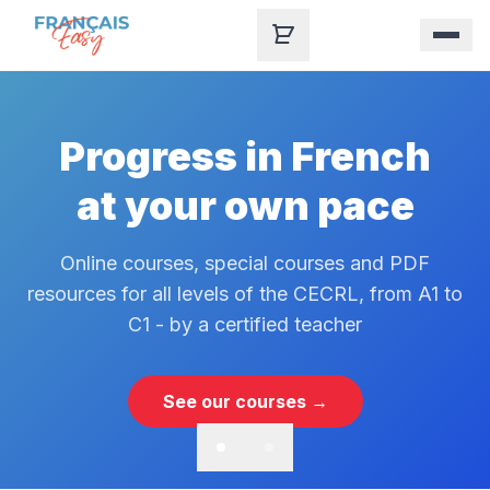
Skip to content
Progress in French
at your own pace
Online courses, special courses and PDF
resources for all levels of the CECRL, from A1 to
C1 - by a certified teacher
See our courses →