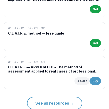
in French
Get
A1 · A2 · B1 · B2 · C1 · C2
C.L.A.I.R.E. method — Free guide
Get
A1 · A2 · B1 · B2 · C2 · C1
C.L.A.I.R.E — APPLICATED - The method of
assessment applied to real cases of professional
examinations and situations
+ Cart
Buy
See all resources
→