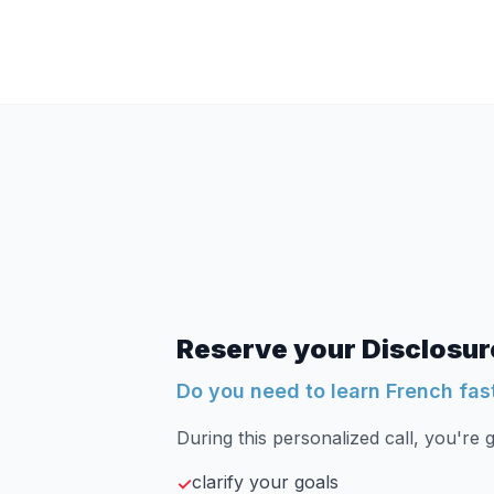
Reserve your Disclosure
Do you need to learn French fas
During this personalized call, you're g
clarify your goals
✓