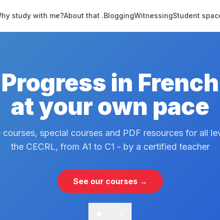
hy study with me?
About that .
Blogging
Witnessing
Student spac
Progress in French
at your own pace
 courses, special courses and PDF resources for all le
the CECRL, from A1 to C1 - by a certified teacher
See our courses →