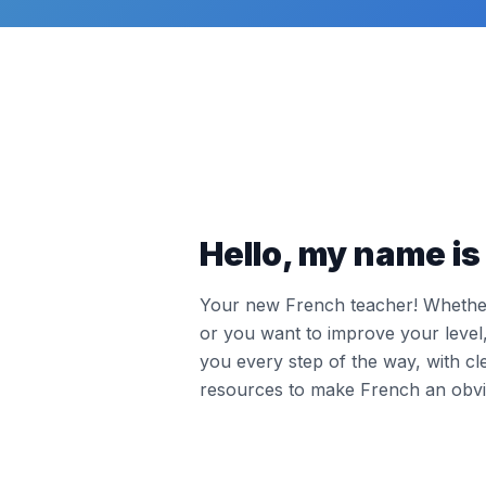
Hello, my name is 
Your new French teacher! Whether 
or you want to improve your leve
you every step of the way, with cl
resources to make French an obvi