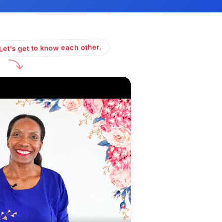
Let's get to know each other.