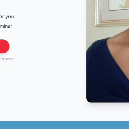
for you
aminer
.
ted seats.