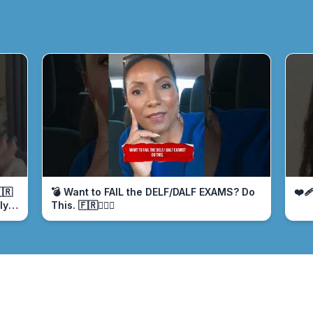
🇷
💣 Want to FAIL the DELF/DALF EXAMS? Do
❤️‍
ly
This. 🇫🇷🤦🏾‍♀️