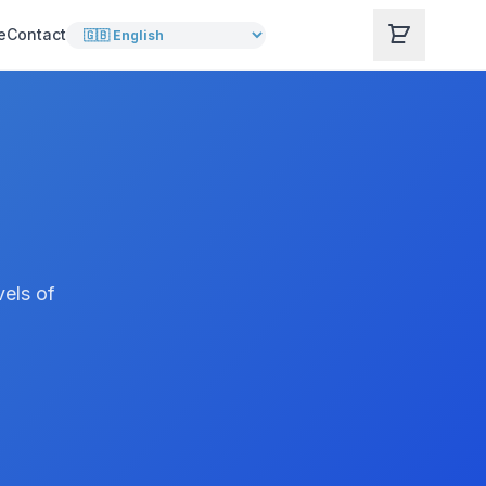
e
Contact
vels of