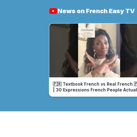
News on French Easy TV
🇫🇷 Textbook French vs Real French 
| 30 Expressions French People Actual
Use