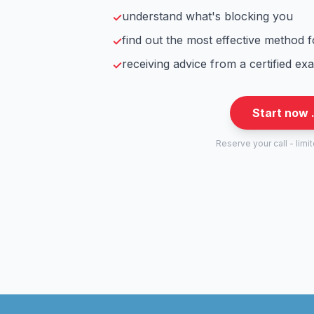
understand what's blocking you
✓
find out the most effective method 
✓
receiving advice from a certified ex
✓
Start now 
Reserve your call - limi