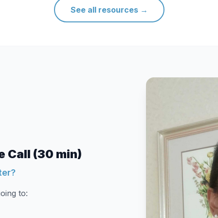
See all resources
→
 Call (30 min)
ter?
oing to: