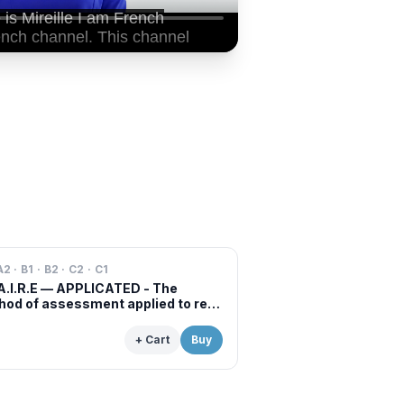
A2 · B1 · B2 · C2 · C1
A.I.R.E — APPLICATED - The
od of assessment applied to real
s of professional examinations
situations
+ Cart
Buy