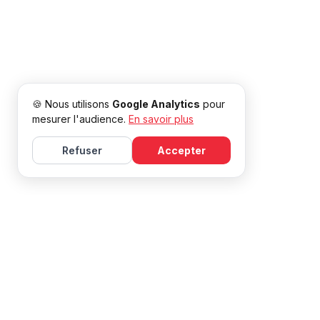
🍪 Nous utilisons
Google Analytics
pour
mesurer l'audience.
En savoir plus
Refuser
Accepter