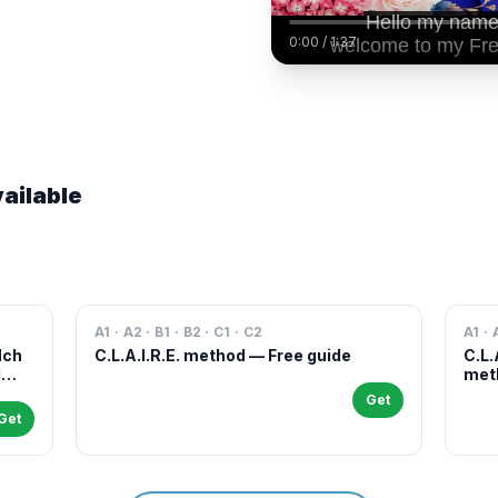
0:00
/
1:37
ailable
A1 · A2 · B1 · B2 · C1 · C2
A1 · 
Nch
C.L.A.I.R.E. method — Free guide
C.L.
l
meth
case
Get
and 
Get