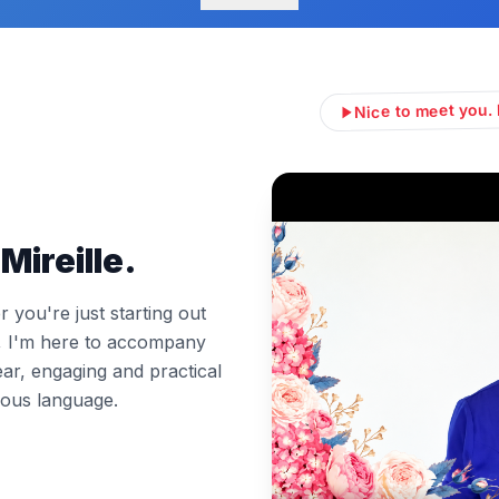
Nice to meet you. 
Mireille.
you're just starting out
l, I'm here to accompany
ear, engaging and practical
ous language.