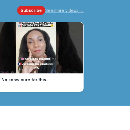
Subscribe
See more videos
→
 No know cure for this...