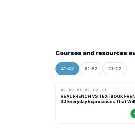
Courses and resources av
A1-A2
B1-B2
C1-C2
A1 · A2 · B1 · B2 · C2 · C1
REAL FRENCH VS TEXTBOOK FRE
30 Everyday Expressions That Wil
Make You Sound More Natural in
French