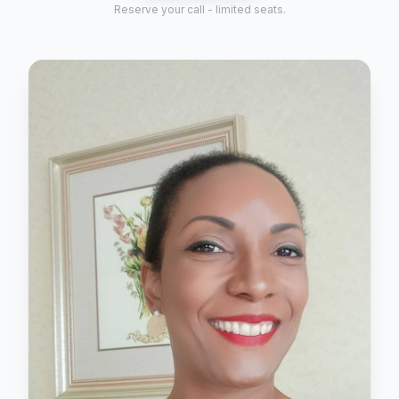
Reserve your call - limited seats.