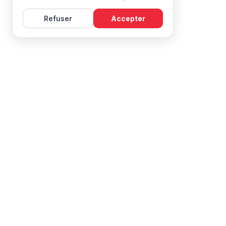
Refuser
Accepter
Learn French with Mireille, with effective courses and
resources for all levels.
NAVIGATION