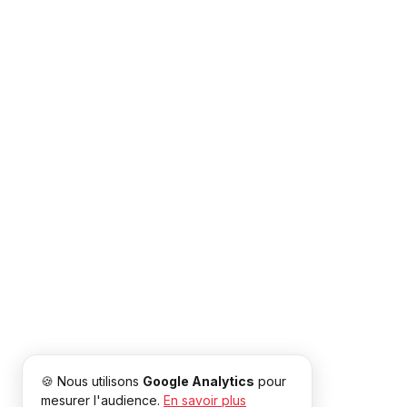
🍪 Nous utilisons
Google Analytics
pour
mesurer l'audience.
En savoir plus