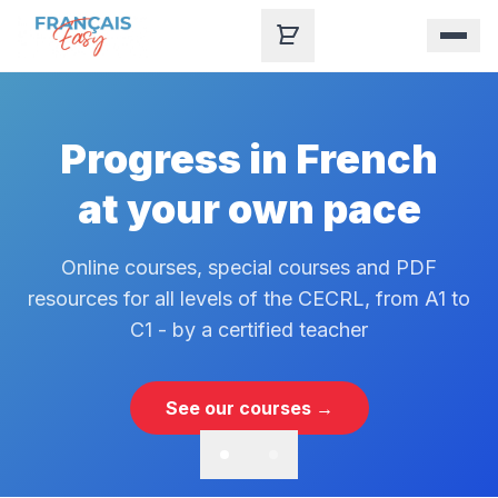
Skip to content
Progress in French
at your own pace
Online courses, special courses and PDF
resources for all levels of the CECRL, from A1 to
C1 - by a certified teacher
See our courses →