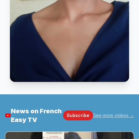
News on French
Subscribe
See more videos
→
Easy TV