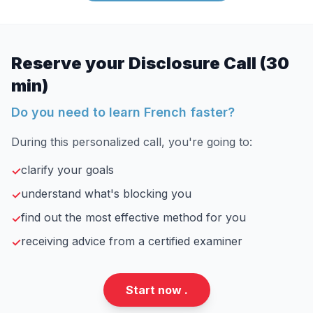
Reserve your Disclosure Call (30
min)
Do you need to learn French faster?
During this personalized call, you're going to:
clarify your goals
✓
understand what's blocking you
✓
find out the most effective method for you
✓
receiving advice from a certified examiner
✓
Start now .