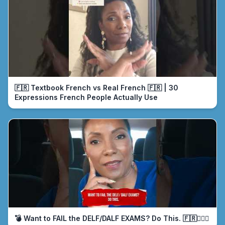
🇫🇷 Textbook French vs Real French 🇫🇷 | 30
Expressions French People Actually Use
💣 Want to FAIL the DELF/DALF EXAMS? Do This. 🇫🇷🤦🏾‍♀️