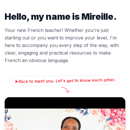
Hello, my name is Mireille.
Your new French teacher! Whether you're just
starting out or you want to improve your level, I'm
here to accompany you every step of the way, with
clear, engaging and practical resources to make
French an obvious language.
Nice to meet you. Let's get to know each other.