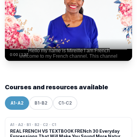
0:00
/
1:37
Courses and resources available
A1-A2
B1-B2
C1-C2
A1 · A2 · B1 · B2 · C2 · C1
REAL FRENCH VS TEXTBOOK FRENch 30 Everyday
Expressions That Will Make You Sound More Natural