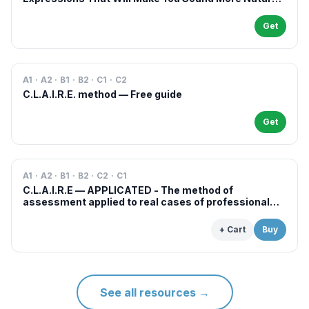
in French
Get
A1 · A2 · B1 · B2 · C1 · C2
C.L.A.I.R.E. method — Free guide
Get
A1 · A2 · B1 · B2 · C2 · C1
C.L.A.I.R.E — APPLICATED - The method of
assessment applied to real cases of professional
examinations and situations
+ Cart
Buy
See all resources
→