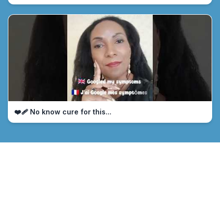
❤️‍🩹 No know cure for this...