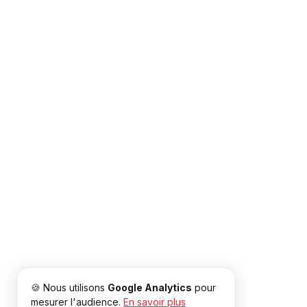
🍪 Nous utilisons
Google Analytics
pour
mesurer l'audience.
En savoir plus