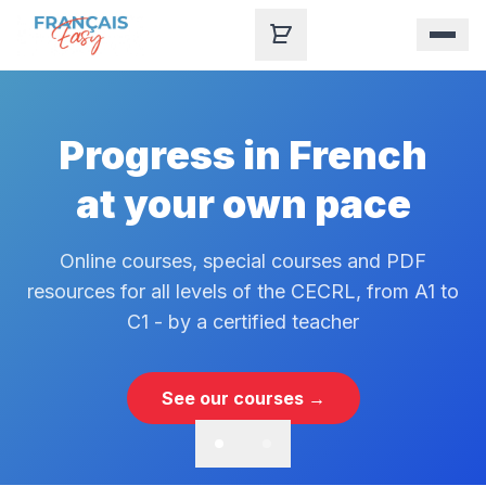
Skip to content
Progress in French
at your own pace
Online courses, special courses and PDF
resources for all levels of the CECRL, from A1 to
C1 - by a certified teacher
See our courses →