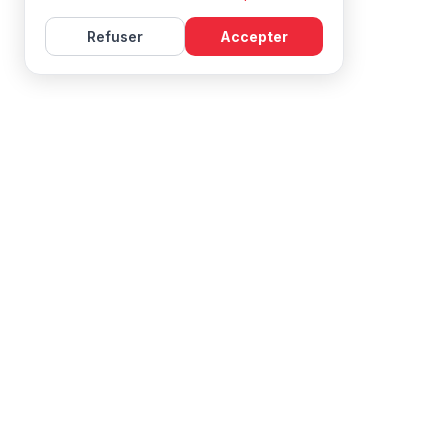
Refuser
Accepter
Learn French with Mireille, with effective courses and
resources for all levels.
NAVIGATION