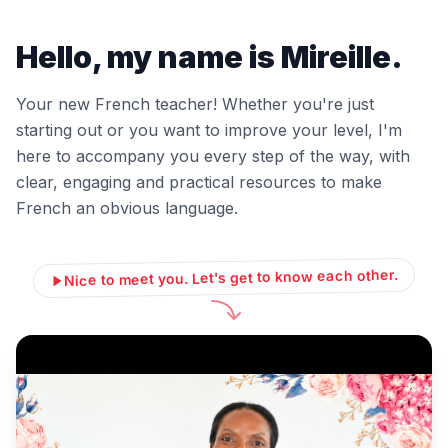
Hello, my name is Mireille.
Your new French teacher! Whether you're just
starting out or you want to improve your level, I'm
here to accompany you every step of the way, with
clear, engaging and practical resources to make
French an obvious language.
Nice to meet you. Let's get to know each other.