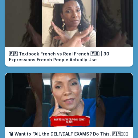
🇫🇷 Textbook French vs Real French 🇫🇷 | 30
Expressions French People Actually Use
💣 Want to FAIL the DELF/DALF EXAMS? Do This. 🇫🇷🤦🏾‍♀️