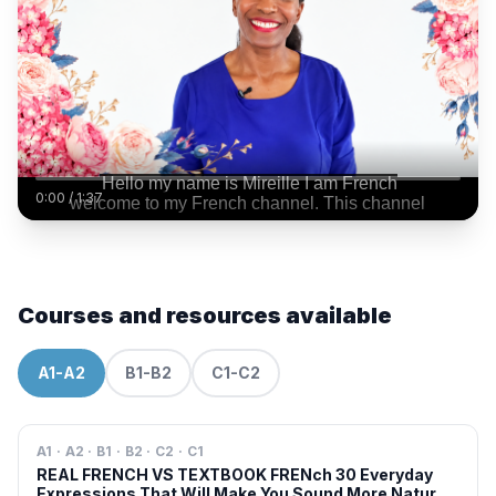
0:00
/
1:37
Courses and resources available
A1-A2
B1-B2
C1-C2
A1 · A2 · B1 · B2 · C2 · C1
REAL FRENCH VS TEXTBOOK FRENch 30 Everyday
Expressions That Will Make You Sound More Natural