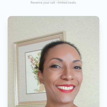
Reserve your call - limited seats.