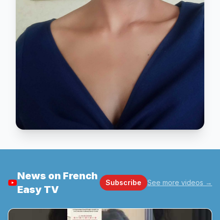
News on French
Subscribe
See more videos
→
Easy TV