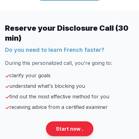
Reserve your Disclosure Call (30
min)
Do you need to learn French faster?
During this personalized call, you're going to:
clarify your goals
✓
understand what's blocking you
✓
find out the most effective method for you
✓
receiving advice from a certified examiner
✓
Start now .