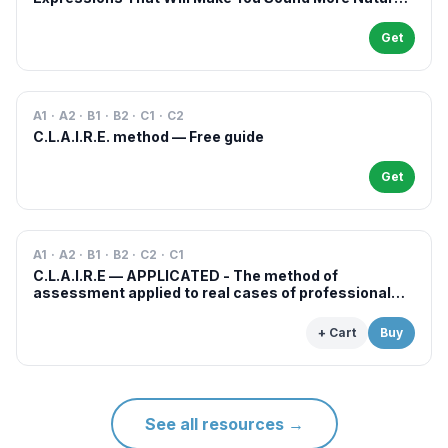
in French
Get
A1 · A2 · B1 · B2 · C1 · C2
C.L.A.I.R.E. method — Free guide
Get
A1 · A2 · B1 · B2 · C2 · C1
C.L.A.I.R.E — APPLICATED - The method of
assessment applied to real cases of professional
examinations and situations
+ Cart
Buy
See all resources
→