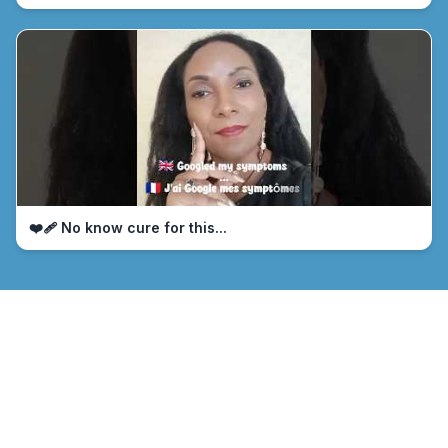
❤️‍🩹 No know cure for this...