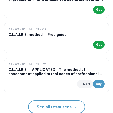
in French
Get
A1 · A2 · B1 · B2 · C1 · C2
C.L.A.I.R.E. method — Free guide
Get
A1 · A2 · B1 · B2 · C2 · C1
C.L.A.I.R.E — APPLICATED - The method of
assessment applied to real cases of professional
examinations and situations
+ Cart
Buy
See all resources
→