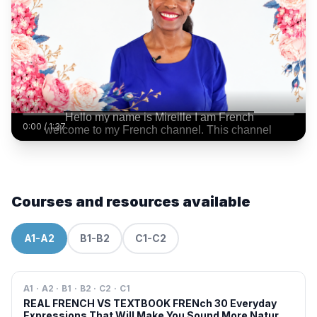
0:00
/
1:37
Courses and resources available
A1-A2
B1-B2
C1-C2
A1 · A2 · B1 · B2 · C2 · C1
REAL FRENCH VS TEXTBOOK FRENch 30 Everyday
Expressions That Will Make You Sound More Natural