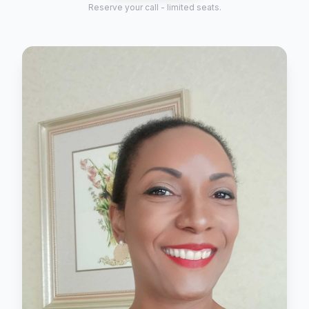
Reserve your call - limited seats.