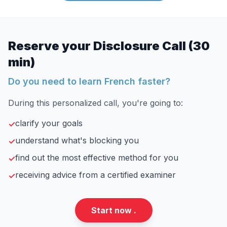
Reserve your Disclosure Call (30
min)
Do you need to learn French faster?
During this personalized call, you're going to:
clarify your goals
✓
understand what's blocking you
✓
find out the most effective method for you
✓
receiving advice from a certified examiner
✓
Start now .