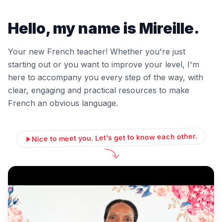
Hello, my name is Mireille.
Your new French teacher! Whether you're just
starting out or you want to improve your level, I'm
here to accompany you every step of the way, with
clear, engaging and practical resources to make
French an obvious language.
Nice to meet you. Let's get to know each other.