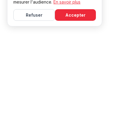
mesurer l'audience.
En savoir plus
Refuser
Accepter
Learn French with Mireille, with effective courses and
resources for all levels.
NAVIGATION