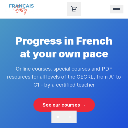
Skip to content
Progress in French
at your own pace
Online courses, special courses and PDF
resources for all levels of the CECRL, from A1 to
C1 - by a certified teacher
See our courses →