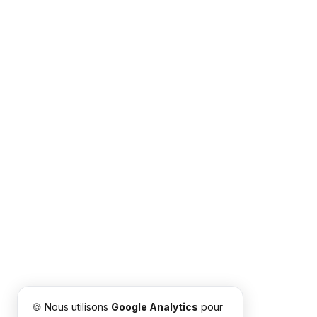
🍪 Nous utilisons
Google Analytics
pour