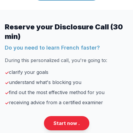
Reserve your Disclosure Call (30
min)
Do you need to learn French faster?
During this personalized call, you're going to:
clarify your goals
✓
understand what's blocking you
✓
find out the most effective method for you
✓
receiving advice from a certified examiner
✓
Start now .