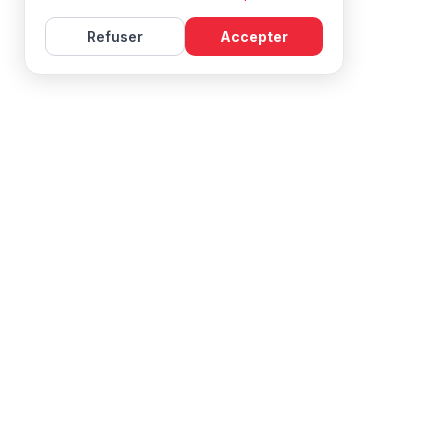
Refuser
Accepter
Learn French with Mireille, with effective courses and
resources for all levels.
NAVIGATION