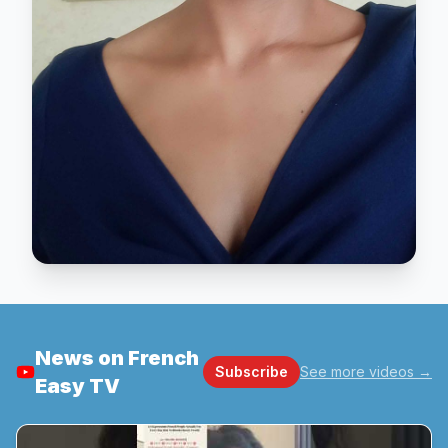
News on French
Subscribe
See more videos
→
Easy TV