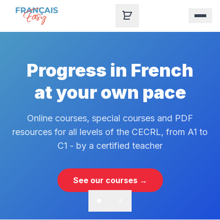
Skip to content
Progress in French
at your own pace
Online courses, special courses and PDF
resources for all levels of the CECRL, from A1 to
C1 - by a certified teacher
See our courses →