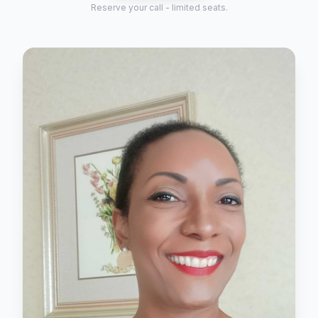
Reserve your call - limited seats.