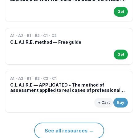
in French
Get
A1 · A2 · B1 · B2 · C1 · C2
C.L.A.I.R.E. method — Free guide
Get
A1 · A2 · B1 · B2 · C2 · C1
C.L.A.I.R.E — APPLICATED - The method of
assessment applied to real cases of professional
examinations and situations
+ Cart
Buy
See all resources
→