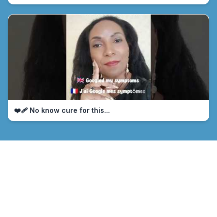
❤️‍🩹 No know cure for this...