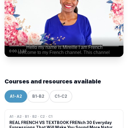
0:00
/
1:37
Courses and resources available
A1-A2
B1-B2
C1-C2
A1 · A2 · B1 · B2 · C2 · C1
REAL FRENCH VS TEXTBOOK FRENch 30 Everyday
Expressions That Will Make You Sound More Natural