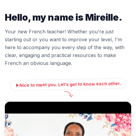
Hello, my name is Mireille.
Your new French teacher! Whether you're just
starting out or you want to improve your level, I'm
here to accompany you every step of the way, with
clear, engaging and practical resources to make
French an obvious language.
Nice to meet you. Let's get to know each other.