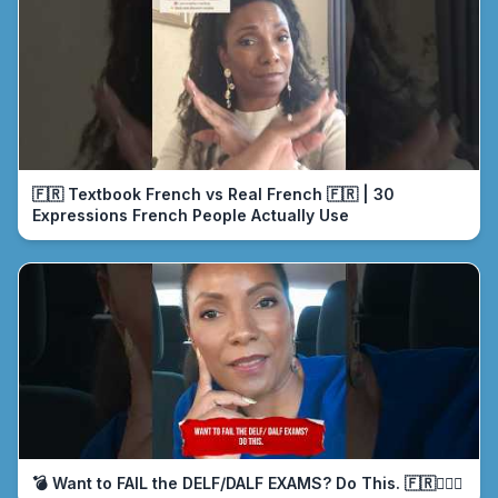
🇫🇷 Textbook French vs Real French 🇫🇷 | 30
Expressions French People Actually Use
💣 Want to FAIL the DELF/DALF EXAMS? Do This. 🇫🇷🤦🏾‍♀️