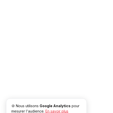
🍪 Nous utilisons
Google Analytics
pour
mesurer l'audience.
En savoir plus