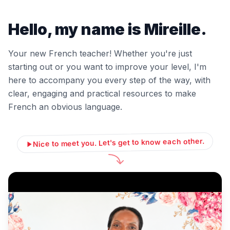
Hello, my name is Mireille.
Your new French teacher! Whether you're just
starting out or you want to improve your level, I'm
here to accompany you every step of the way, with
clear, engaging and practical resources to make
French an obvious language.
Nice to meet you. Let's get to know each other.