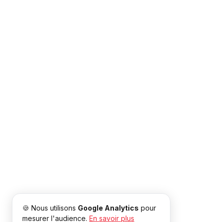
🍪 Nous utilisons
Google Analytics
pour
mesurer l'audience.
En savoir plus