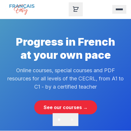
Skip to content
Progress in French
at your own pace
Online courses, special courses and PDF
resources for all levels of the CECRL, from A1 to
C1 - by a certified teacher
See our courses →