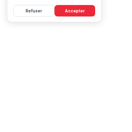
Refuser
Accepter
Learn French with Mireille, with effective courses and
resources for all levels.
NAVIGATION