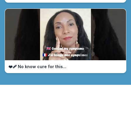
❤️‍🩹 No know cure for this...