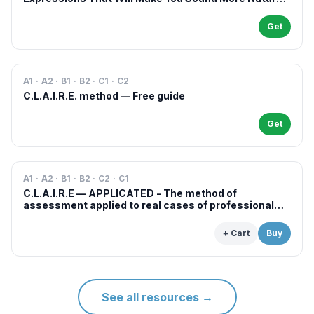
in French
Get
A1 · A2 · B1 · B2 · C1 · C2
C.L.A.I.R.E. method — Free guide
Get
A1 · A2 · B1 · B2 · C2 · C1
C.L.A.I.R.E — APPLICATED - The method of
assessment applied to real cases of professional
examinations and situations
+ Cart
Buy
See all resources
→