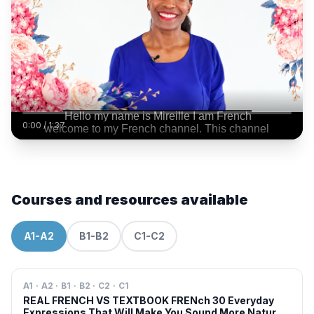
0:00
/
1:37
Courses and resources available
A1-A2
B1-B2
C1-C2
A1 · A2 · B1 · B2 · C2 · C1
REAL FRENCH VS TEXTBOOK FRENch 30 Everyday
Expressions That Will Make You Sound More Natural