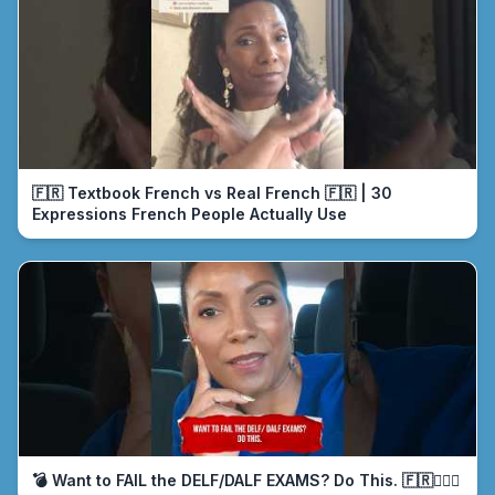
🇫🇷 Textbook French vs Real French 🇫🇷 | 30
Expressions French People Actually Use
💣 Want to FAIL the DELF/DALF EXAMS? Do This. 🇫🇷🤦🏾‍♀️