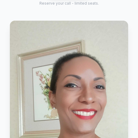
Reserve your call - limited seats.