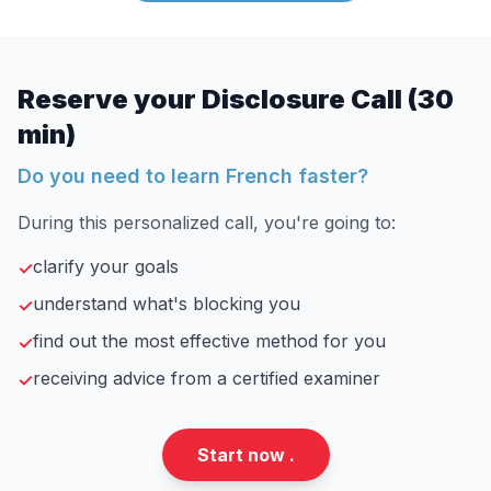
Reserve your Disclosure Call (30
min)
Do you need to learn French faster?
During this personalized call, you're going to:
clarify your goals
✓
understand what's blocking you
✓
find out the most effective method for you
✓
receiving advice from a certified examiner
✓
Start now .