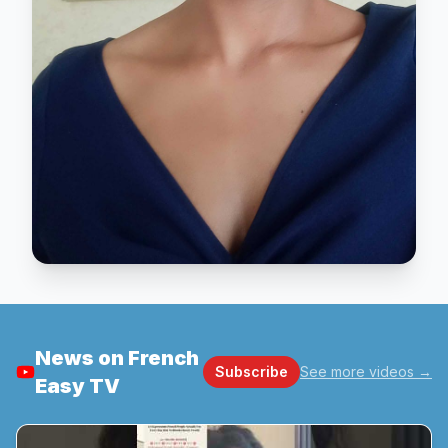
News on French
Subscribe
See more videos
→
Easy TV