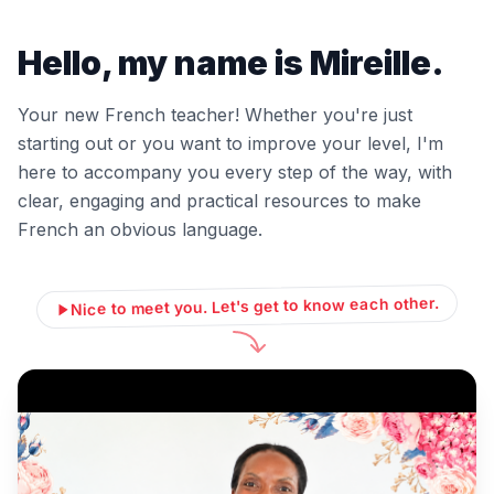
Hello, my name is Mireille.
Your new French teacher! Whether you're just
starting out or you want to improve your level, I'm
here to accompany you every step of the way, with
clear, engaging and practical resources to make
French an obvious language.
Nice to meet you. Let's get to know each other.