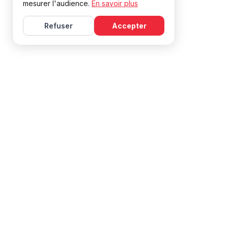
mesurer l'audience.
En savoir plus
Refuser
Accepter
Learn French with Mireille, with effective courses and
resources for all levels.
NAVIGATION