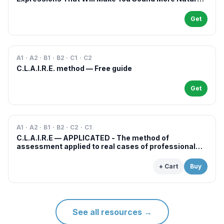
in French
Get
A1 · A2 · B1 · B2 · C1 · C2
C.L.A.I.R.E. method — Free guide
Get
A1 · A2 · B1 · B2 · C2 · C1
C.L.A.I.R.E — APPLICATED - The method of
assessment applied to real cases of professional
examinations and situations
+ Cart
Buy
See all resources
→