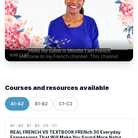
0:00
/
1:37
Courses and resources available
A1-A2
B1-B2
C1-C2
A1 · A2 · B1 · B2 · C2 · C1
REAL FRENCH VS TEXTBOOK FRENch 30 Everyday
Expressions That Will Make You Sound More Natural