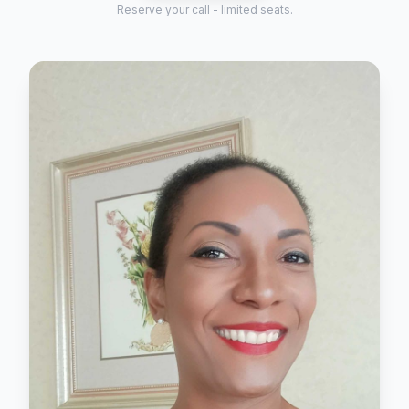
Reserve your call - limited seats.