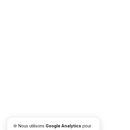
🍪 Nous utilisons
Google Analytics
pour