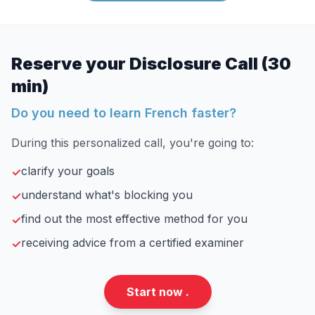
Reserve your Disclosure Call (30
min)
Do you need to learn French faster?
During this personalized call, you're going to:
clarify your goals
✓
understand what's blocking you
✓
find out the most effective method for you
✓
receiving advice from a certified examiner
✓
Start now .