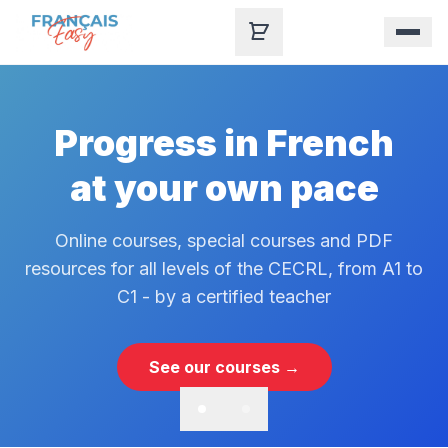
Skip to content
Progress in French
at your own pace
Online courses, special courses and PDF
resources for all levels of the CECRL, from A1 to
C1 - by a certified teacher
See our courses →