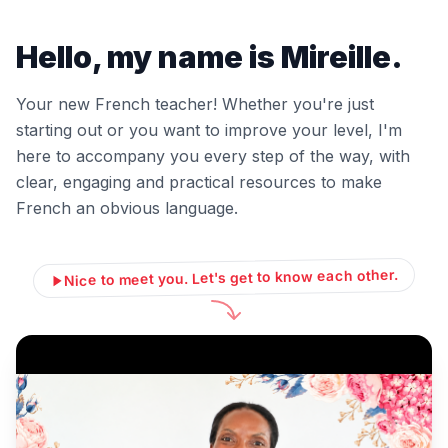
Hello, my name is Mireille.
Your new French teacher! Whether you're just
starting out or you want to improve your level, I'm
here to accompany you every step of the way, with
clear, engaging and practical resources to make
French an obvious language.
Nice to meet you. Let's get to know each other.