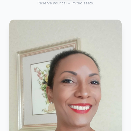
Reserve your call - limited seats.