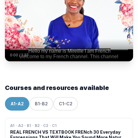
0:00
/
1:37
Courses and resources available
A1-A2
B1-B2
C1-C2
A1 · A2 · B1 · B2 · C2 · C1
REAL FRENCH VS TEXTBOOK FRENch 30 Everyday
Expressions That Will Make You Sound More Natural