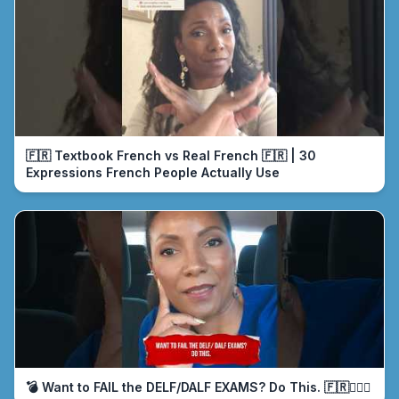
🇫🇷 Textbook French vs Real French 🇫🇷 | 30
Expressions French People Actually Use
💣 Want to FAIL the DELF/DALF EXAMS? Do This. 🇫🇷🤦🏾‍♀️