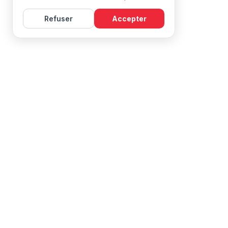
Refuser
Accepter
Learn French with Mireille, with effective courses and
resources for all levels.
NAVIGATION