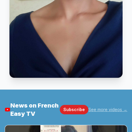
News on French
Subscribe
See more videos
→
Easy TV