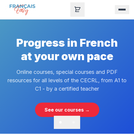
Skip to content
Progress in French
at your own pace
Online courses, special courses and PDF
resources for all levels of the CECRL, from A1 to
C1 - by a certified teacher
See our courses →