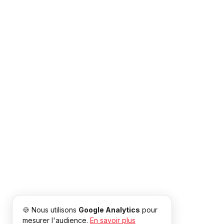
🍪 Nous utilisons
Google Analytics
pour
mesurer l'audience.
En savoir plus