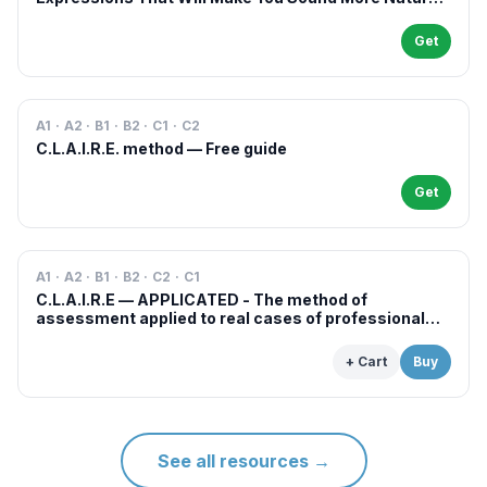
in French
Get
A1 · A2 · B1 · B2 · C1 · C2
C.L.A.I.R.E. method — Free guide
Get
A1 · A2 · B1 · B2 · C2 · C1
C.L.A.I.R.E — APPLICATED - The method of
assessment applied to real cases of professional
examinations and situations
+ Cart
Buy
See all resources
→