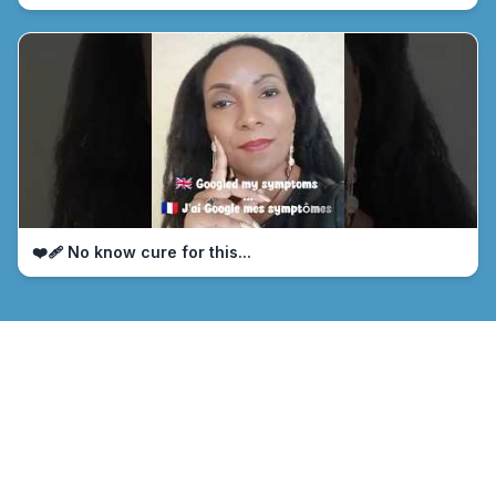
❤️‍🩹 No know cure for this...