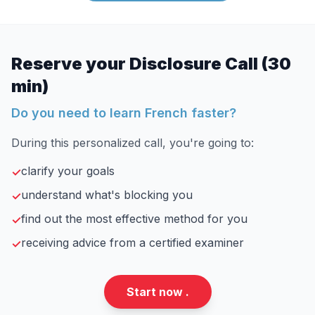
Reserve your Disclosure Call (30
min)
Do you need to learn French faster?
During this personalized call, you're going to:
clarify your goals
✓
understand what's blocking you
✓
find out the most effective method for you
✓
receiving advice from a certified examiner
✓
Start now .