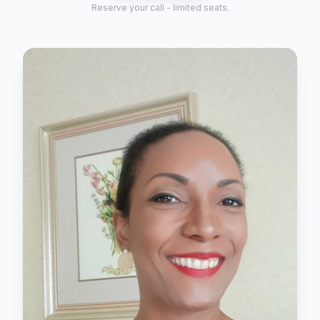
Reserve your call - limited seats.