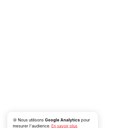
🍪 Nous utilisons
Google Analytics
pour
mesurer l'audience.
En savoir plus