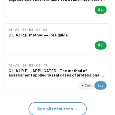
in French
Get
A1 · A2 · B1 · B2 · C1 · C2
C.L.A.I.R.E. method — Free guide
Get
A1 · A2 · B1 · B2 · C2 · C1
C.L.A.I.R.E — APPLICATED - The method of
assessment applied to real cases of professional
examinations and situations
+ Cart
Buy
See all resources
→