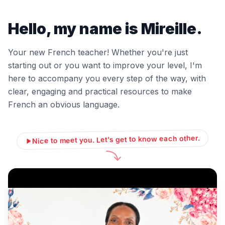
Hello, my name is Mireille.
Your new French teacher! Whether you're just
starting out or you want to improve your level, I'm
here to accompany you every step of the way, with
clear, engaging and practical resources to make
French an obvious language.
Nice to meet you. Let's get to know each other.