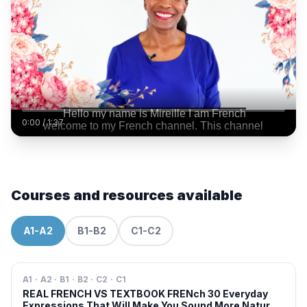
0:00
/
1:37
Courses and resources available
A1-A2
B1-B2
C1-C2
A1 · A2 · B1 · B2 · C2 · C1
REAL FRENCH VS TEXTBOOK FRENch 30 Everyday
Expressions That Will Make You Sound More Natural