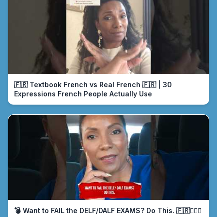
🇫🇷 Textbook French vs Real French 🇫🇷 | 30
Expressions French People Actually Use
💣 Want to FAIL the DELF/DALF EXAMS? Do This. 🇫🇷🤦🏾‍♀️