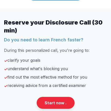
Reserve your Disclosure Call (30
min)
Do you need to learn French faster?
During this personalized call, you're going to:
clarify your goals
✓
understand what's blocking you
✓
find out the most effective method for you
✓
receiving advice from a certified examiner
✓
Start now .