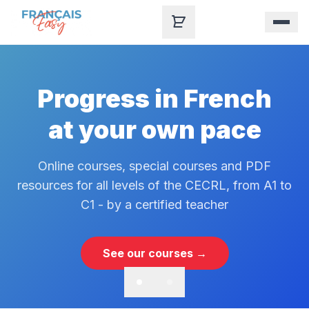
Skip to content
Progress in French
at your own pace
Online courses, special courses and PDF
resources for all levels of the CECRL, from A1 to
C1 - by a certified teacher
See our courses →