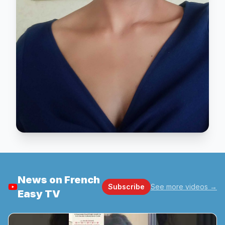
News on French
Subscribe
See more videos
→
Easy TV