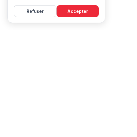
Refuser
Accepter
Learn French with Mireille, with effective courses and
resources for all levels.
NAVIGATION