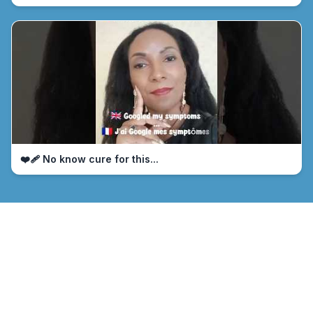
❤️‍🩹 No know cure for this...