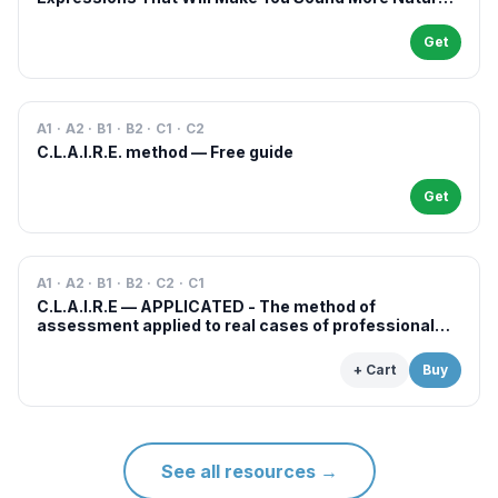
in French
Get
A1 · A2 · B1 · B2 · C1 · C2
C.L.A.I.R.E. method — Free guide
Get
A1 · A2 · B1 · B2 · C2 · C1
C.L.A.I.R.E — APPLICATED - The method of
assessment applied to real cases of professional
examinations and situations
+ Cart
Buy
See all resources
→