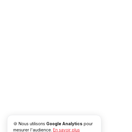
🍪 Nous utilisons
Google Analytics
pour
mesurer l'audience.
En savoir plus