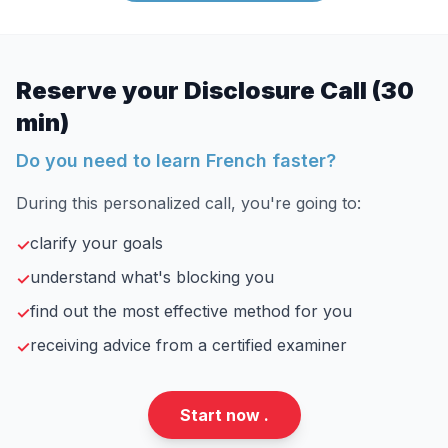
Reserve your Disclosure Call (30
min)
Do you need to learn French faster?
During this personalized call, you're going to:
clarify your goals
✓
understand what's blocking you
✓
find out the most effective method for you
✓
receiving advice from a certified examiner
✓
Start now .