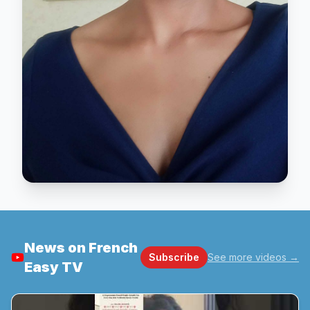
News on French
Subscribe
See more videos
→
Easy TV