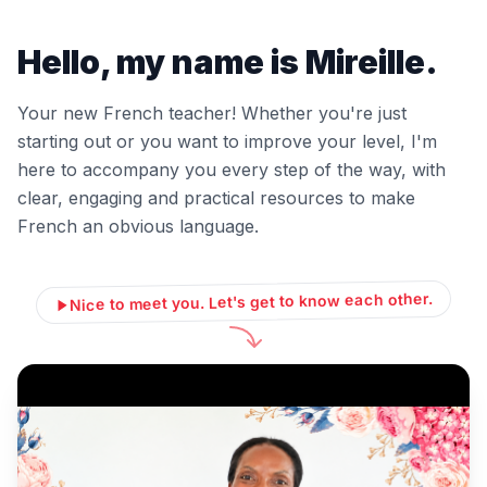
Hello, my name is Mireille.
Your new French teacher! Whether you're just
starting out or you want to improve your level, I'm
here to accompany you every step of the way, with
clear, engaging and practical resources to make
French an obvious language.
Nice to meet you. Let's get to know each other.