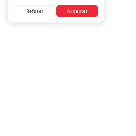
Refuser
Accepter
Learn French with Mireille, with effective courses and
resources for all levels.
NAVIGATION