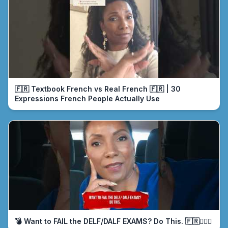
🇫🇷 Textbook French vs Real French 🇫🇷 | 30
Expressions French People Actually Use
💣 Want to FAIL the DELF/DALF EXAMS? Do This. 🇫🇷🤦🏾‍♀️