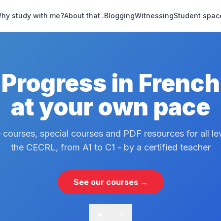
hy study with me?
About that .
Blogging
Witnessing
Student spac
Progress in French
at your own pace
 courses, special courses and PDF resources for all le
the CECRL, from A1 to C1 - by a certified teacher
See our courses →