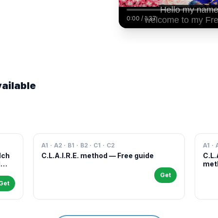
0:00
/
1:37
ailable
A1 · A2 · B1 · B2 · C1 · C2
A1 · 
Nch
C.L.A.I.R.E. method — Free guide
C.L.
l
meth
case
Get
and 
Get