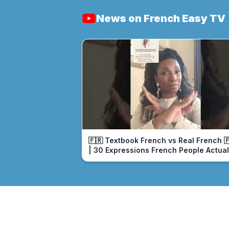
News on French Easy TV
🇫🇷 Textbook French vs Real French 
| 30 Expressions French People Actual
Use