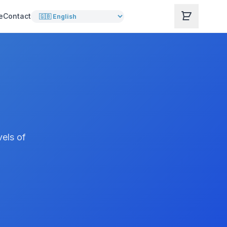
e
Contact
vels of