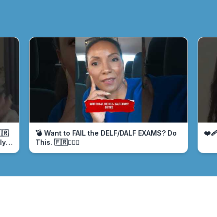
🇷
💣 Want to FAIL the DELF/DALF EXAMS? Do
❤️‍
ly
This. 🇫🇷🤦🏾‍♀️