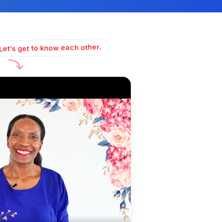
Let's get to know each other.