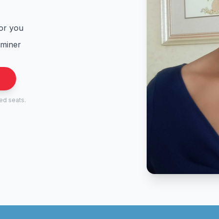
for you
aminer
.
ted seats.