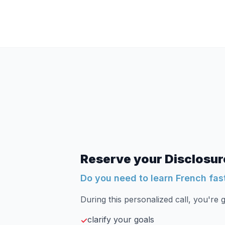
Reserve your Disclosure
Do you need to learn French fas
During this personalized call, you're g
clarify your goals
✓