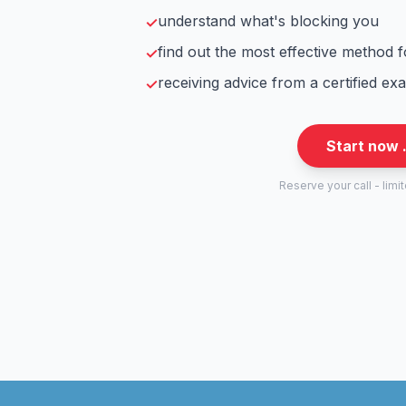
understand what's blocking you
✓
find out the most effective method 
✓
receiving advice from a certified ex
✓
Start now 
Reserve your call - limi