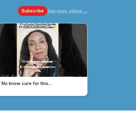
Subscribe
See more videos
→
 No know cure for this...