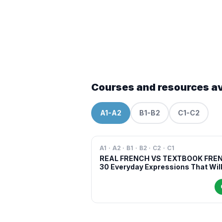
Courses and resources av
A1-A2
B1-B2
C1-C2
A1 · A2 · B1 · B2 · C2 · C1
REAL FRENCH VS TEXTBOOK FRE
30 Everyday Expressions That Wil
Make You Sound More Natural in
French