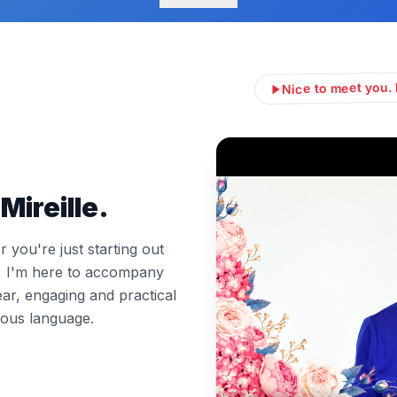
Nice to meet you. 
Mireille.
you're just starting out
l, I'm here to accompany
ear, engaging and practical
ous language.