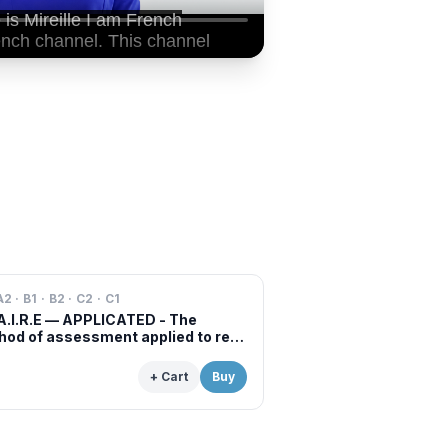
A2 · B1 · B2 · C2 · C1
A.I.R.E — APPLICATED - The
od of assessment applied to real
s of professional examinations
situations
+ Cart
Buy