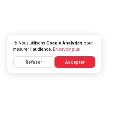
🍪 Nous utilisons
Google Analytics
pour
mesurer l'audience.
En savoir plus
Refuser
Accepter