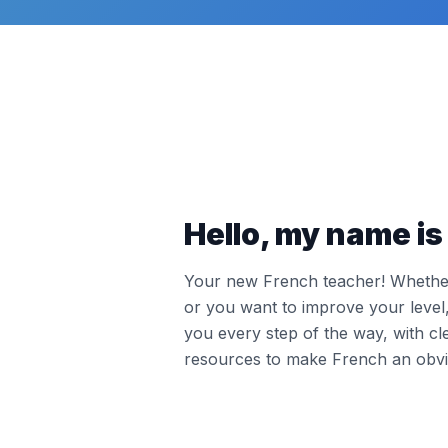
Hello, my name is 
Your new French teacher! Whether 
or you want to improve your leve
you every step of the way, with cl
resources to make French an obvi