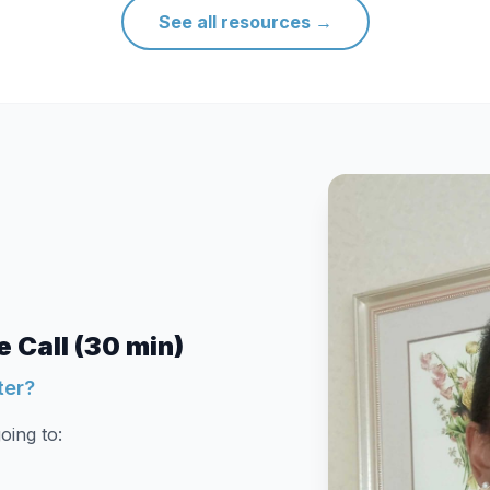
See all resources
→
 Call (30 min)
ter?
oing to: