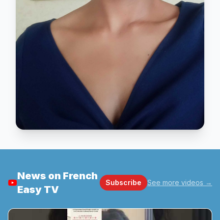
News on French
Subscribe
See more videos
→
Easy TV