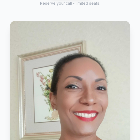
Reserve your call - limited seats.