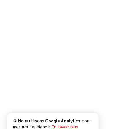
🍪 Nous utilisons
Google Analytics
pour
mesurer l'audience.
En savoir plus