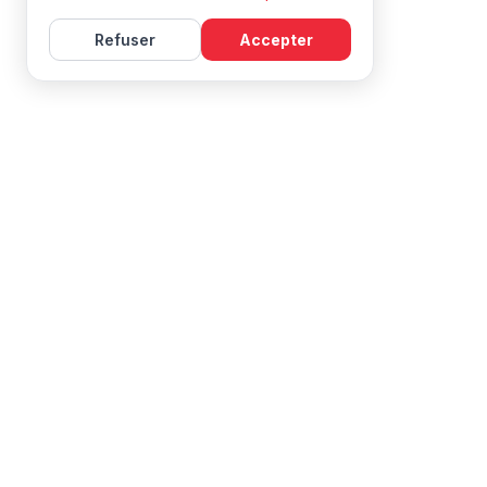
Refuser
Accepter
Learn French with Mireille, with effective courses and
resources for all levels.
NAVIGATION