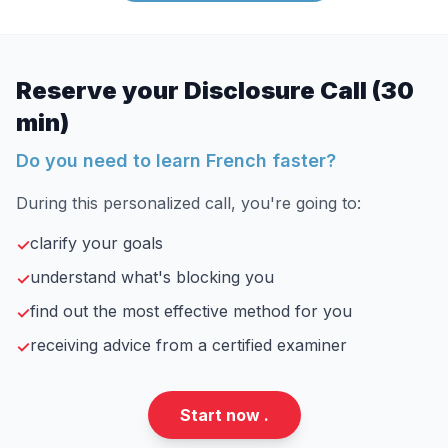
Reserve your Disclosure Call (30
min)
Do you need to learn French faster?
During this personalized call, you're going to:
clarify your goals
✓
understand what's blocking you
✓
find out the most effective method for you
✓
receiving advice from a certified examiner
✓
Start now .