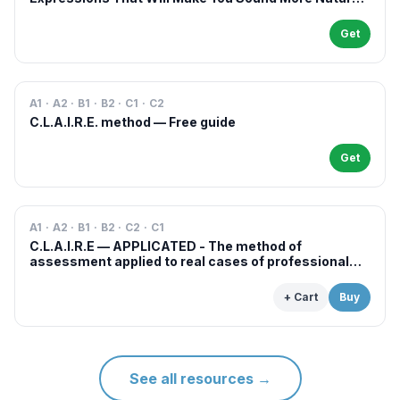
in French
Get
A1 · A2 · B1 · B2 · C1 · C2
C.L.A.I.R.E. method — Free guide
Get
A1 · A2 · B1 · B2 · C2 · C1
C.L.A.I.R.E — APPLICATED - The method of
assessment applied to real cases of professional
examinations and situations
+ Cart
Buy
See all resources
→