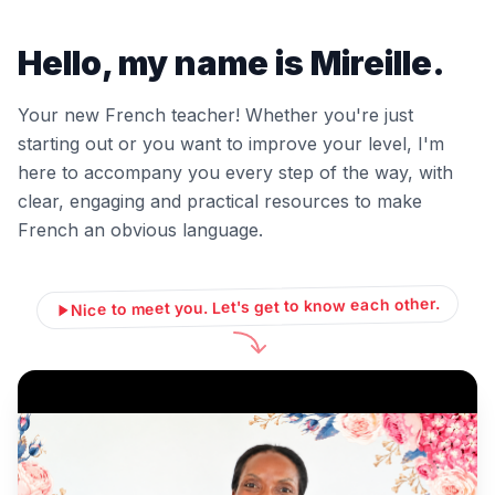
Hello, my name is Mireille.
Your new French teacher! Whether you're just
starting out or you want to improve your level, I'm
here to accompany you every step of the way, with
clear, engaging and practical resources to make
French an obvious language.
Nice to meet you. Let's get to know each other.