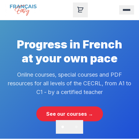
Skip to content
Progress in French
at your own pace
Online courses, special courses and PDF
resources for all levels of the CECRL, from A1 to
C1 - by a certified teacher
See our courses →