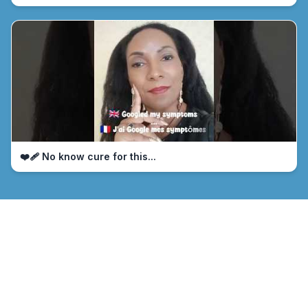
❤️‍🩹 No know cure for this...