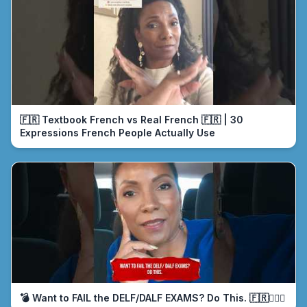
🇫🇷 Textbook French vs Real French 🇫🇷 | 30
Expressions French People Actually Use
💣 Want to FAIL the DELF/DALF EXAMS? Do This. 🇫🇷🤦🏾‍♀️