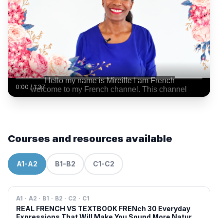
0:00
/
1:37
Courses and resources available
A1-A2
B1-B2
C1-C2
A1 · A2 · B1 · B2 · C2 · C1
REAL FRENCH VS TEXTBOOK FRENch 30 Everyday
Expressions That Will Make You Sound More Natural