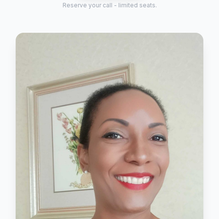
Reserve your call - limited seats.