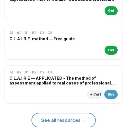
in French
Get
A1 · A2 · B1 · B2 · C1 · C2
C.L.A.I.R.E. method — Free guide
Get
A1 · A2 · B1 · B2 · C2 · C1
C.L.A.I.R.E — APPLICATED - The method of
assessment applied to real cases of professional
examinations and situations
+ Cart
Buy
See all resources
→