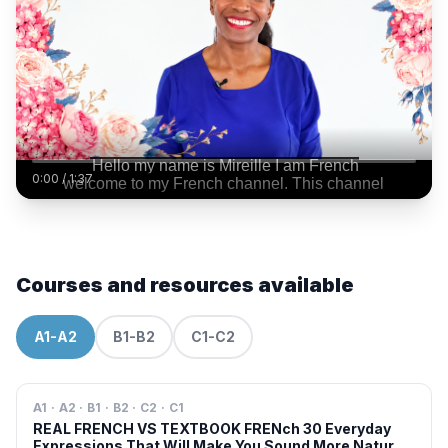
0:00
/
1:37
Courses and resources available
A1-A2
B1-B2
C1-C2
A1 · A2 · B1 · B2 · C2 · C1
REAL FRENCH VS TEXTBOOK FRENch 30 Everyday
Expressions That Will Make You Sound More Natural