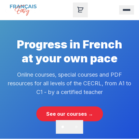
Skip to content
Progress in French
at your own pace
Online courses, special courses and PDF
resources for all levels of the CECRL, from A1 to
C1 - by a certified teacher
See our courses →