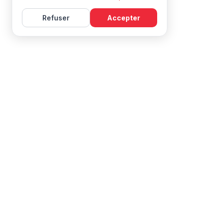
Refuser
Accepter
Learn French with Mireille, with effective courses and
resources for all levels.
NAVIGATION