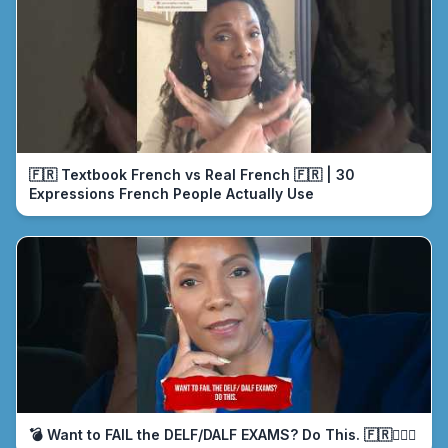
🇫🇷 Textbook French vs Real French 🇫🇷 | 30
Expressions French People Actually Use
💣 Want to FAIL the DELF/DALF EXAMS? Do This. 🇫🇷🤦🏾‍♀️