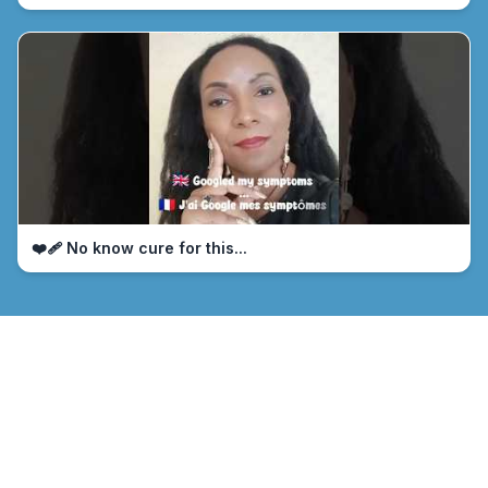
❤️‍🩹 No know cure for this...