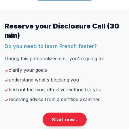
Reserve your Disclosure Call (30
min)
Do you need to learn French faster?
During this personalized call, you're going to:
clarify your goals
✓
understand what's blocking you
✓
find out the most effective method for you
✓
receiving advice from a certified examiner
✓
Start now .