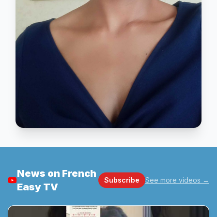
News on French
Subscribe
See more videos
→
Easy TV