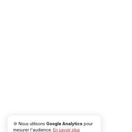
🍪 Nous utilisons
Google Analytics
pour
mesurer l'audience.
En savoir plus