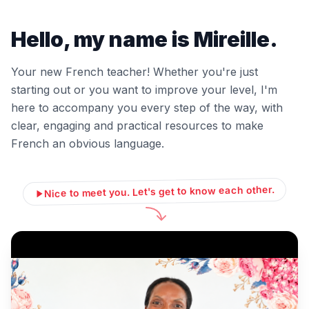
Hello, my name is Mireille.
Your new French teacher! Whether you're just
starting out or you want to improve your level, I'm
here to accompany you every step of the way, with
clear, engaging and practical resources to make
French an obvious language.
Nice to meet you. Let's get to know each other.