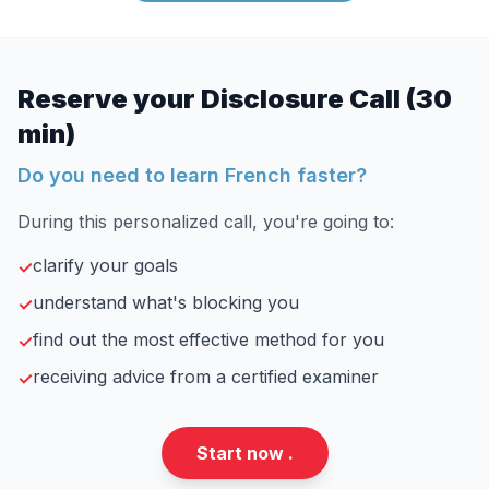
Reserve your Disclosure Call (30
min)
Do you need to learn French faster?
During this personalized call, you're going to:
clarify your goals
✓
understand what's blocking you
✓
find out the most effective method for you
✓
receiving advice from a certified examiner
✓
Start now .