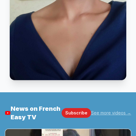
News on French
Subscribe
See more videos
→
Easy TV