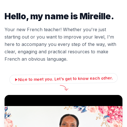
Hello, my name is Mireille.
Your new French teacher! Whether you're just
starting out or you want to improve your level, I'm
here to accompany you every step of the way, with
clear, engaging and practical resources to make
French an obvious language.
Nice to meet you. Let's get to know each other.