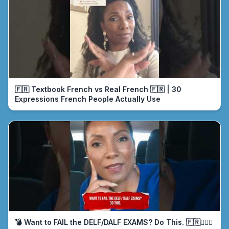
🇫🇷 Textbook French vs Real French 🇫🇷 | 30
Expressions French People Actually Use
💣 Want to FAIL the DELF/DALF EXAMS? Do This. 🇫🇷🤦🏾‍♀️