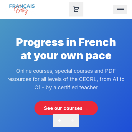
Skip to content
Progress in French
at your own pace
Online courses, special courses and PDF
resources for all levels of the CECRL, from A1 to
C1 - by a certified teacher
See our courses →