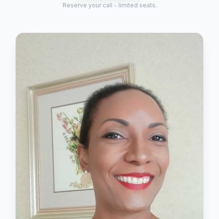
Reserve your call - limited seats.