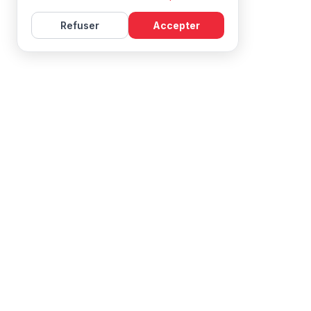
Refuser
Accepter
Learn French with Mireille, with effective courses and
resources for all levels.
NAVIGATION