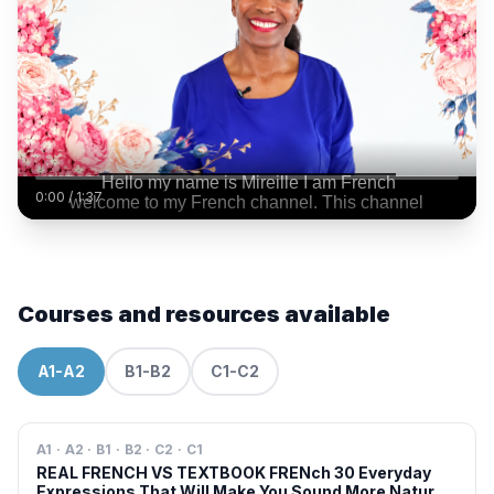
0:00
/
1:37
Courses and resources available
A1-A2
B1-B2
C1-C2
A1 · A2 · B1 · B2 · C2 · C1
REAL FRENCH VS TEXTBOOK FRENch 30 Everyday
Expressions That Will Make You Sound More Natural