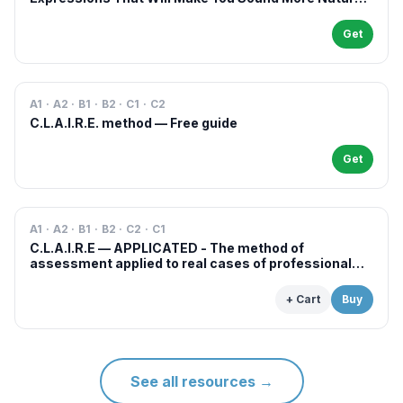
in French
Get
A1 · A2 · B1 · B2 · C1 · C2
C.L.A.I.R.E. method — Free guide
Get
A1 · A2 · B1 · B2 · C2 · C1
C.L.A.I.R.E — APPLICATED - The method of
assessment applied to real cases of professional
examinations and situations
+ Cart
Buy
See all resources
→