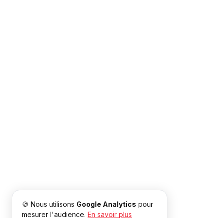
🍪 Nous utilisons
Google Analytics
pour
mesurer l'audience.
En savoir plus