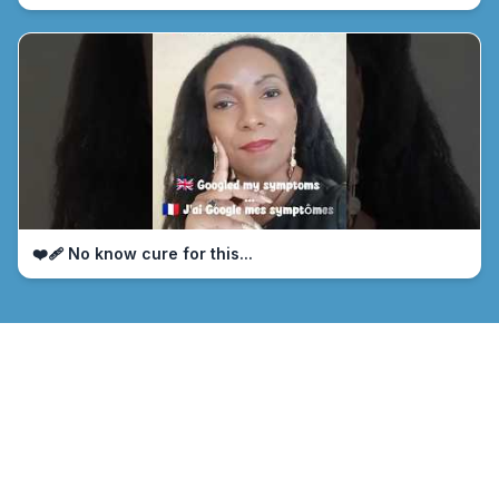
❤️‍🩹 No know cure for this...