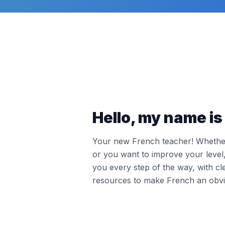
Hello, my name is 
Your new French teacher! Whether 
or you want to improve your leve
you every step of the way, with cl
resources to make French an obvi