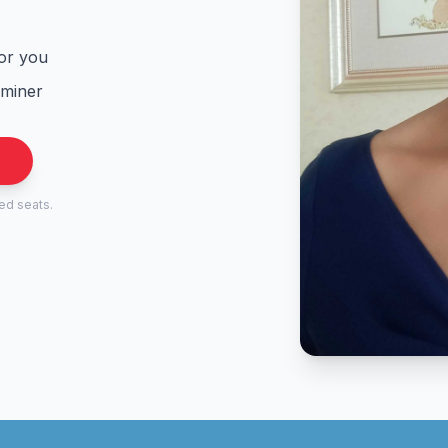
for you
aminer
.
ted seats.