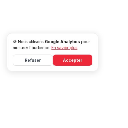
🍪 Nous utilisons
Google Analytics
pour
mesurer l'audience.
En savoir plus
Refuser
Accepter