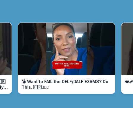
🇷
💣 Want to FAIL the DELF/DALF EXAMS? Do
❤️‍
ly
This. 🇫🇷🤦🏾‍♀️