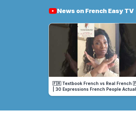
News on French Easy TV
🇫🇷 Textbook French vs Real French 
| 30 Expressions French People Actual
Use