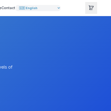
e
Contact
vels of