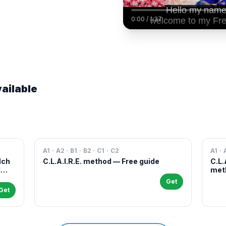
0:00
/
1:37
ailable
A1 · A2 · B1 · B2 · C1 · C2
A1 · 
Nch
C.L.A.I.R.E. method — Free guide
C.L.
l
meth
case
Get
and 
Get