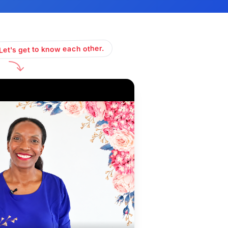
Let's get to know each other.