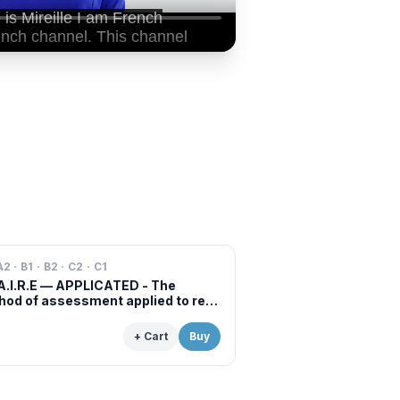
A2 · B1 · B2 · C2 · C1
A.I.R.E — APPLICATED - The
od of assessment applied to real
s of professional examinations
situations
+ Cart
Buy