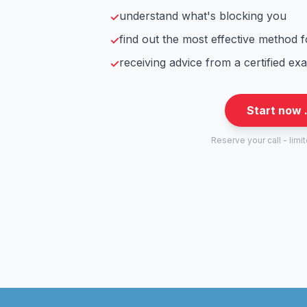
understand what's blocking you
✓
find out the most effective method 
✓
receiving advice from a certified ex
✓
Start now 
Reserve your call - limi