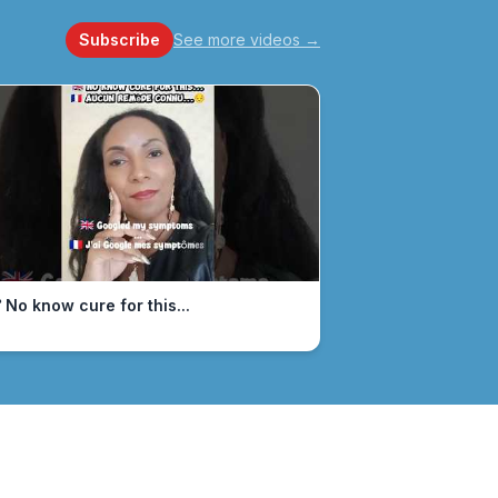
Subscribe
See more videos
→
 No know cure for this...