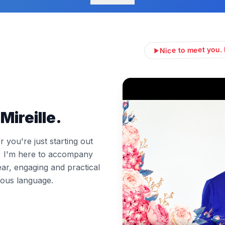
Nice to meet you. 
Mireille.
you're just starting out
l, I'm here to accompany
ear, engaging and practical
ous language.