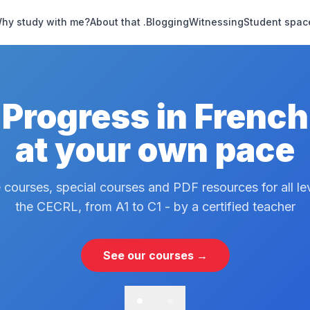
hy study with me?
About that .
Blogging
Witnessing
Student spac
Progress in French
at your own pace
 courses, special courses and PDF resources for all le
the CECRL, from A1 to C1 - by a certified teacher
See our courses →