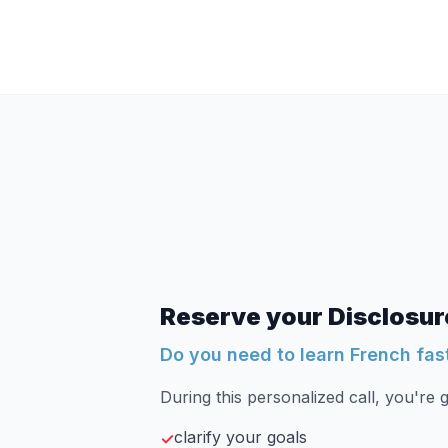
Reserve your Disclosure
Do you need to learn French fas
During this personalized call, you're g
clarify your goals
✓