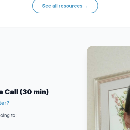
See all resources
→
 Call (30 min)
ter?
oing to: