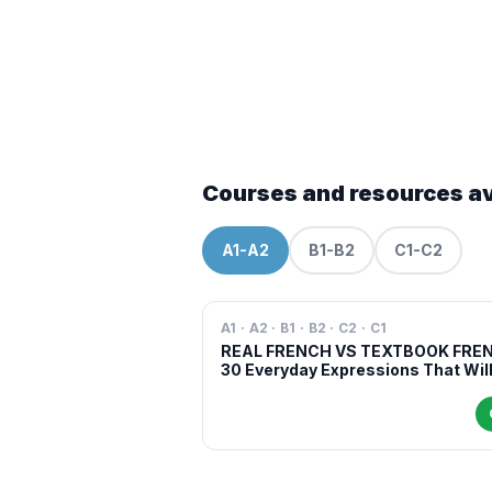
Courses and resources av
A1-A2
B1-B2
C1-C2
A1 · A2 · B1 · B2 · C2 · C1
REAL FRENCH VS TEXTBOOK FRE
30 Everyday Expressions That Wil
Make You Sound More Natural in
French