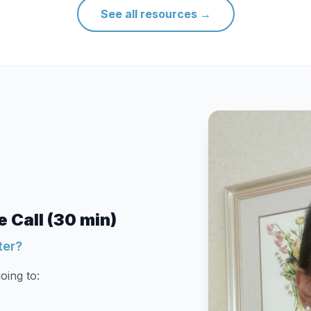
See all resources
→
 Call (30 min)
ter?
oing to: