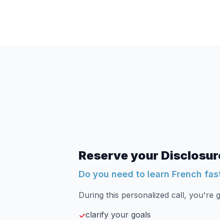
Reserve your Disclosure
Do you need to learn French fas
During this personalized call, you're g
clarify your goals
✓