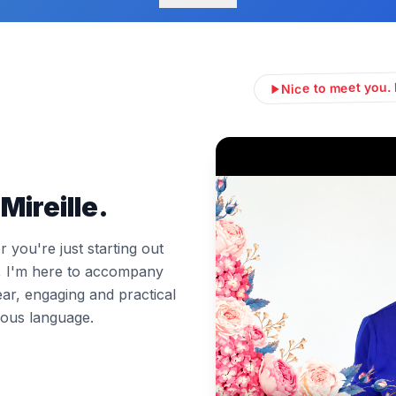
Nice to meet you. 
Mireille.
you're just starting out
l, I'm here to accompany
ear, engaging and practical
ous language.