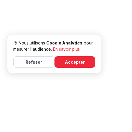
🍪 Nous utilisons
Google Analytics
pour
mesurer l'audience.
En savoir plus
Refuser
Accepter