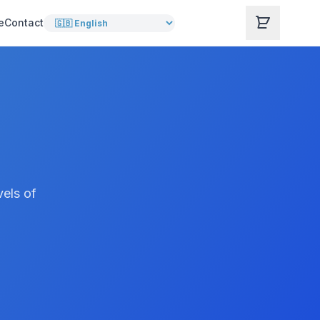
e
Contact
vels of