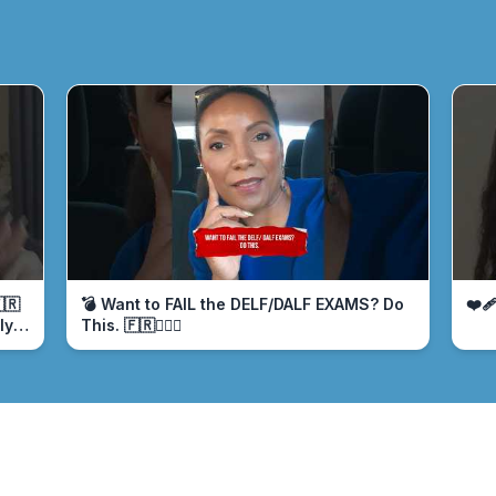
🇷
💣 Want to FAIL the DELF/DALF EXAMS? Do
❤️‍
ly
This. 🇫🇷🤦🏾‍♀️