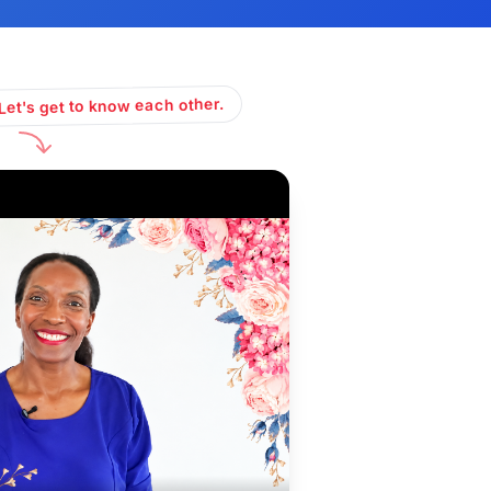
Let's get to know each other.