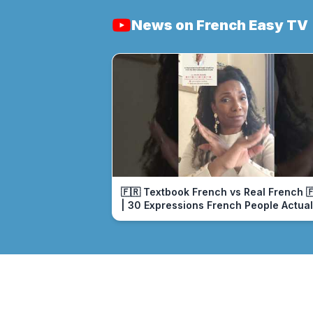
News on French Easy TV
🇫🇷 Textbook French vs Real French 
| 30 Expressions French People Actual
Use