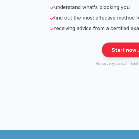
understand what's blocking you
✓
find out the most effective method 
✓
receiving advice from a certified ex
✓
Start now 
Reserve your call - limi