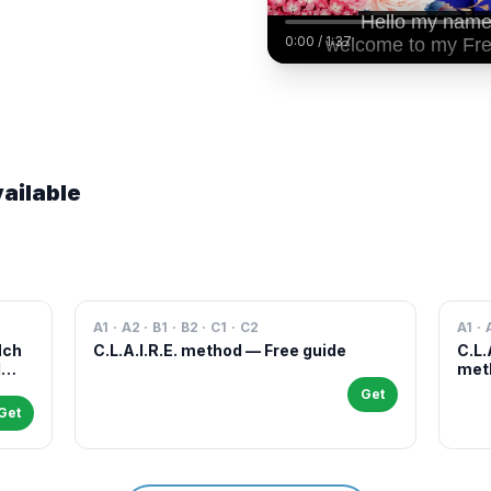
0:00
/
1:37
ailable
A1 · A2 · B1 · B2 · C1 · C2
A1 · 
Nch
C.L.A.I.R.E. method — Free guide
C.L.
l
meth
case
Get
and 
Get