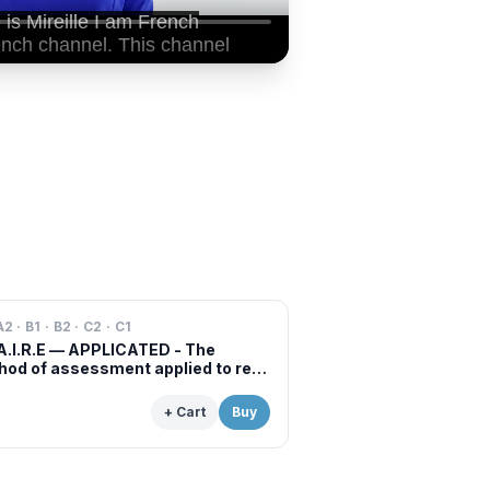
A2 · B1 · B2 · C2 · C1
A.I.R.E — APPLICATED - The
od of assessment applied to real
s of professional examinations
situations
+ Cart
Buy