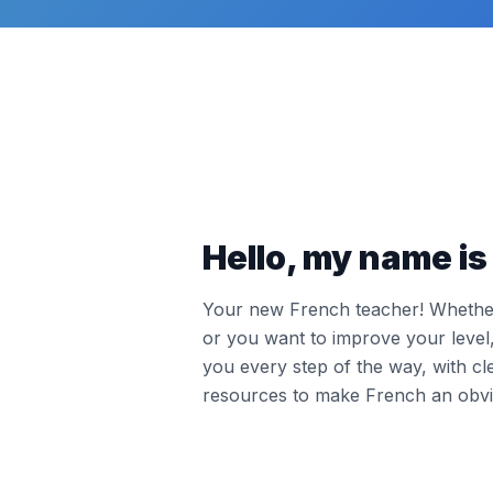
Hello, my name is 
Your new French teacher! Whether 
or you want to improve your leve
you every step of the way, with cl
resources to make French an obvi