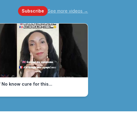
Subscribe
See more videos
→
 No know cure for this...