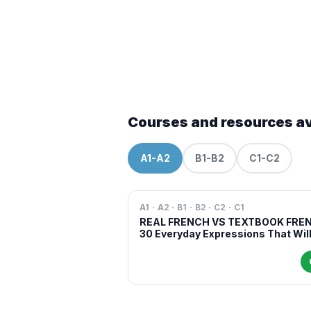
Courses and resources av
A1-A2
B1-B2
C1-C2
A1 · A2 · B1 · B2 · C2 · C1
REAL FRENCH VS TEXTBOOK FRE
30 Everyday Expressions That Wil
Make You Sound More Natural in
French