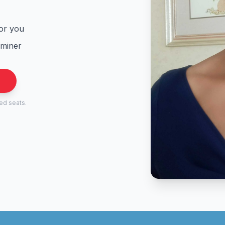
for you
aminer
.
ted seats.