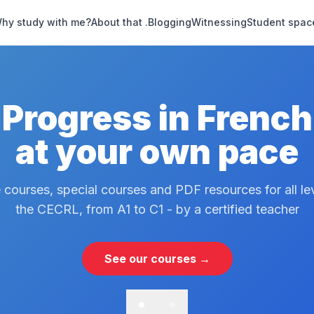
hy study with me?
About that .
Blogging
Witnessing
Student spac
Progress in French
at your own pace
 courses, special courses and PDF resources for all le
the CECRL, from A1 to C1 - by a certified teacher
See our courses →