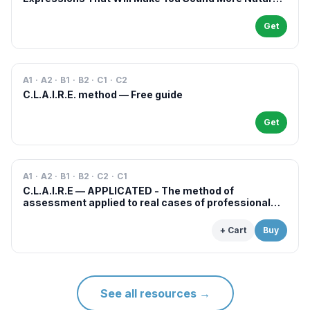
in French
Get
A1 · A2 · B1 · B2 · C1 · C2
C.L.A.I.R.E. method — Free guide
Get
A1 · A2 · B1 · B2 · C2 · C1
C.L.A.I.R.E — APPLICATED - The method of
assessment applied to real cases of professional
examinations and situations
+ Cart
Buy
See all resources
→