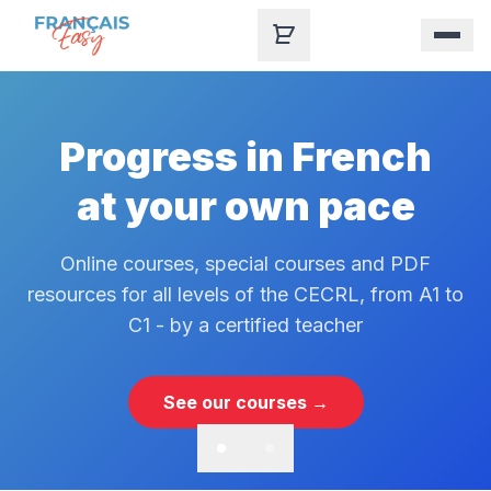
Skip to content
Progress in French
at your own pace
Online courses, special courses and PDF
resources for all levels of the CECRL, from A1 to
C1 - by a certified teacher
See our courses →