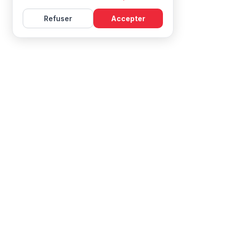
Refuser
Accepter
Learn French with Mireille, with effective courses and
resources for all levels.
NAVIGATION