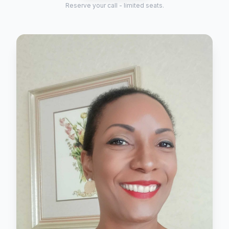
Reserve your call - limited seats.