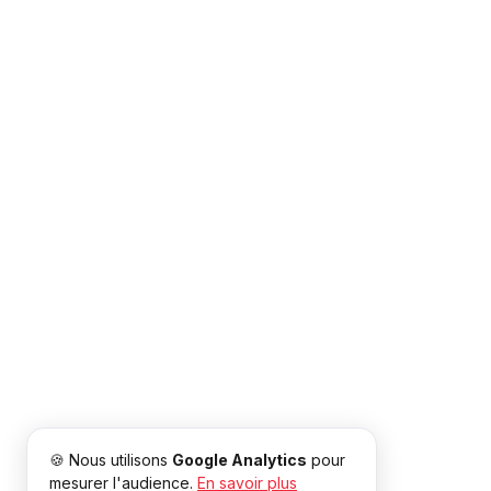
🍪 Nous utilisons
Google Analytics
pour
mesurer l'audience.
En savoir plus