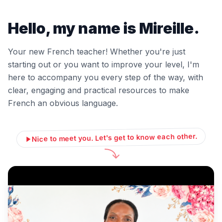
Hello, my name is Mireille.
Your new French teacher! Whether you're just
starting out or you want to improve your level, I'm
here to accompany you every step of the way, with
clear, engaging and practical resources to make
French an obvious language.
Nice to meet you. Let's get to know each other.