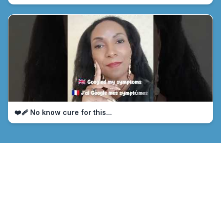
❤️‍🩹 No know cure for this...