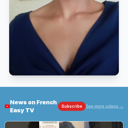
News on French
Subscribe
See more videos
→
Easy TV