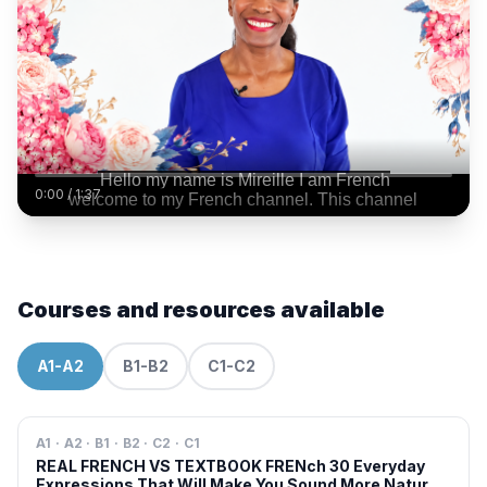
0:00
/
1:37
Courses and resources available
A1-A2
B1-B2
C1-C2
A1 · A2 · B1 · B2 · C2 · C1
REAL FRENCH VS TEXTBOOK FRENch 30 Everyday
Expressions That Will Make You Sound More Natural