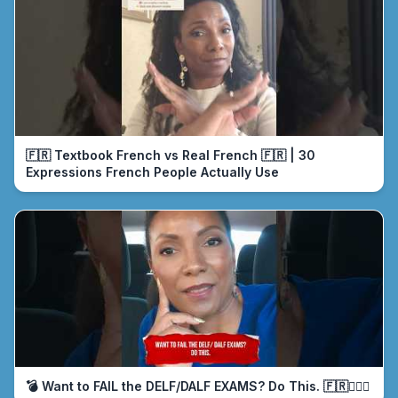
🇫🇷 Textbook French vs Real French 🇫🇷 | 30
Expressions French People Actually Use
💣 Want to FAIL the DELF/DALF EXAMS? Do This. 🇫🇷🤦🏾‍♀️