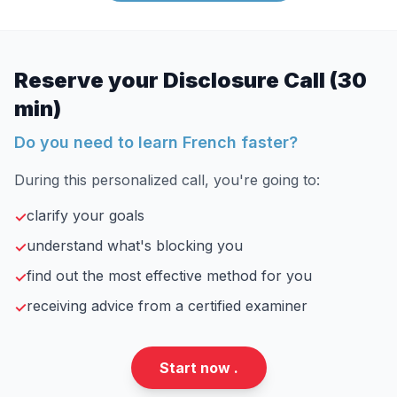
Reserve your Disclosure Call (30
min)
Do you need to learn French faster?
During this personalized call, you're going to:
clarify your goals
✓
understand what's blocking you
✓
find out the most effective method for you
✓
receiving advice from a certified examiner
✓
Start now .