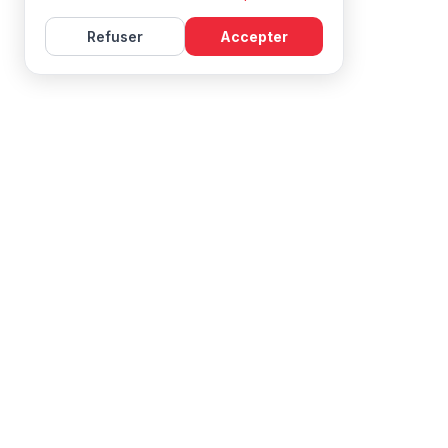
Refuser
Accepter
Learn French with Mireille, with effective courses and
resources for all levels.
NAVIGATION