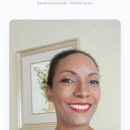
Reserve your call - limited seats.