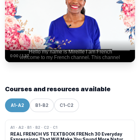
0:00
/
1:37
Courses and resources available
A1-A2
B1-B2
C1-C2
A1 · A2 · B1 · B2 · C2 · C1
REAL FRENCH VS TEXTBOOK FRENch 30 Everyday
Expressions That Will Make You Sound More Natural