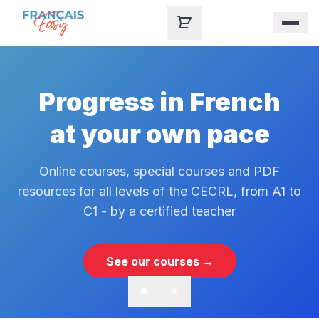
Skip to content
Progress in French
at your own pace
Online courses, special courses and PDF
resources for all levels of the CECRL, from A1 to
C1 - by a certified teacher
See our courses →