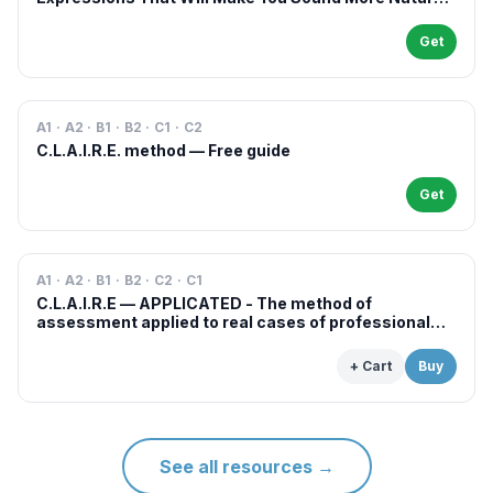
in French
Get
A1 · A2 · B1 · B2 · C1 · C2
C.L.A.I.R.E. method — Free guide
Get
A1 · A2 · B1 · B2 · C2 · C1
C.L.A.I.R.E — APPLICATED - The method of
assessment applied to real cases of professional
examinations and situations
+ Cart
Buy
See all resources
→