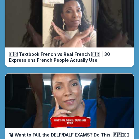
🇫🇷 Textbook French vs Real French 🇫🇷 | 30
Expressions French People Actually Use
💣 Want to FAIL the DELF/DALF EXAMS? Do This. 🇫🇷🤦🏾‍♀️