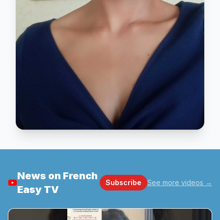
News on French
Subscribe
See more videos
→
Easy TV