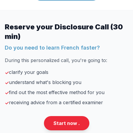
Reserve your Disclosure Call (30
min)
Do you need to learn French faster?
During this personalized call, you're going to:
clarify your goals
✓
understand what's blocking you
✓
find out the most effective method for you
✓
receiving advice from a certified examiner
✓
Start now .