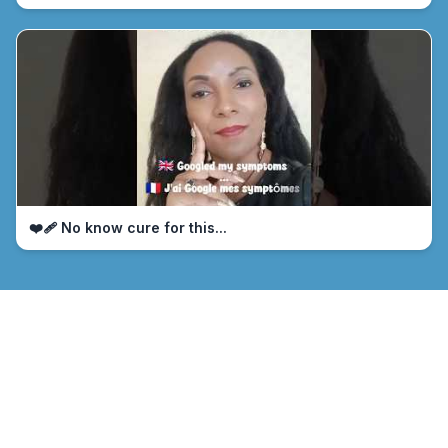
❤️‍🩹 No know cure for this...