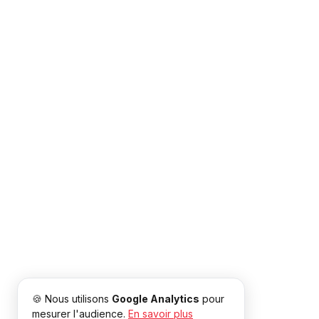
🍪 Nous utilisons
Google Analytics
pour
mesurer l'audience.
En savoir plus