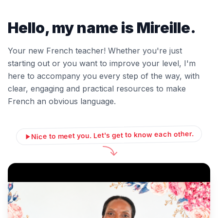
Hello, my name is Mireille.
Your new French teacher! Whether you're just
starting out or you want to improve your level, I'm
here to accompany you every step of the way, with
clear, engaging and practical resources to make
French an obvious language.
Nice to meet you. Let's get to know each other.