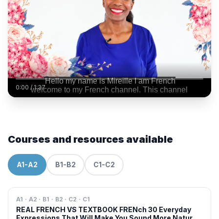
0:00
/
1:37
Courses and resources available
A1-A2
B1-B2
C1-C2
A1 · A2 · B1 · B2 · C2 · C1
REAL FRENCH VS TEXTBOOK FRENch 30 Everyday
Expressions That Will Make You Sound More Natural