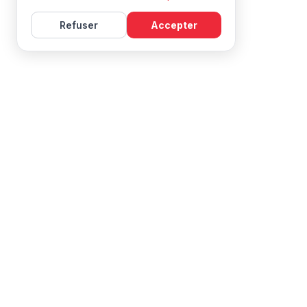
Refuser
Accepter
Learn French with Mireille, with effective courses and
resources for all levels.
NAVIGATION