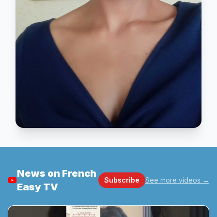
News on French
Subscribe
See more videos
→
Easy TV