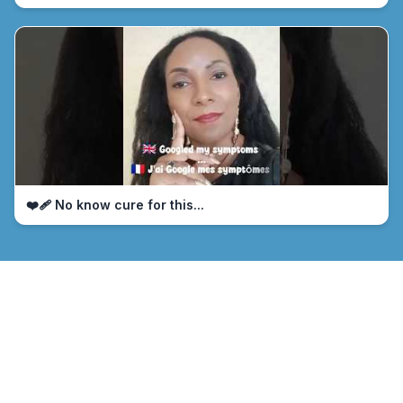
❤️‍🩹 No know cure for this...