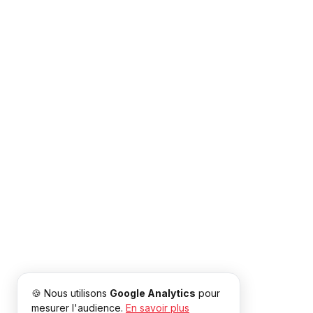
🍪 Nous utilisons
Google Analytics
pour
mesurer l'audience.
En savoir plus