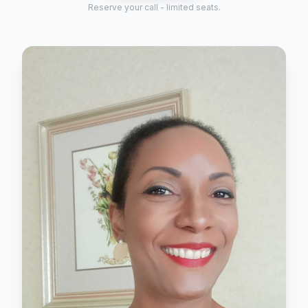
Reserve your call - limited seats.