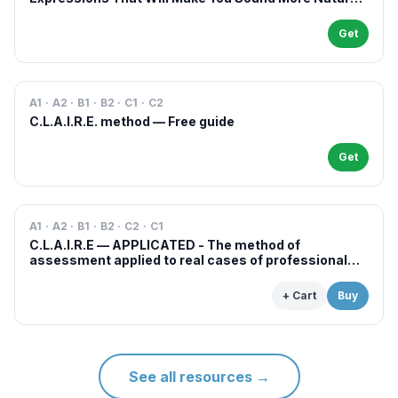
in French
Get
A1 · A2 · B1 · B2 · C1 · C2
C.L.A.I.R.E. method — Free guide
Get
A1 · A2 · B1 · B2 · C2 · C1
C.L.A.I.R.E — APPLICATED - The method of
assessment applied to real cases of professional
examinations and situations
+ Cart
Buy
See all resources
→