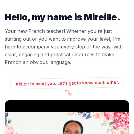
Hello, my name is Mireille.
Your new French teacher! Whether you're just
starting out or you want to improve your level, I'm
here to accompany you every step of the way, with
clear, engaging and practical resources to make
French an obvious language.
Nice to meet you. Let's get to know each other.