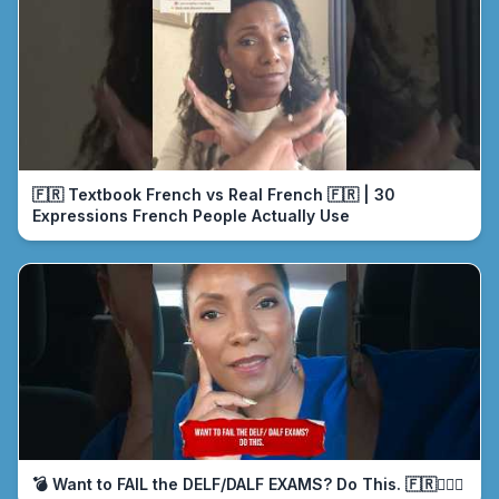
🇫🇷 Textbook French vs Real French 🇫🇷 | 30
Expressions French People Actually Use
💣 Want to FAIL the DELF/DALF EXAMS? Do This. 🇫🇷🤦🏾‍♀️