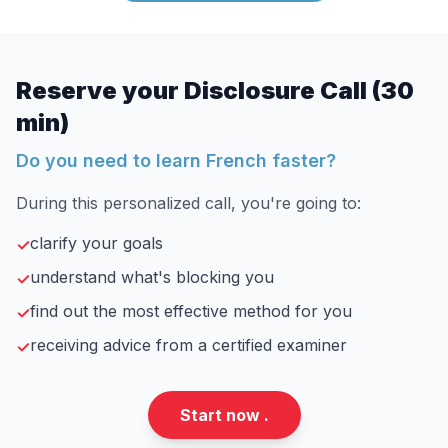
Reserve your Disclosure Call (30
min)
Do you need to learn French faster?
During this personalized call, you're going to:
clarify your goals
✓
understand what's blocking you
✓
find out the most effective method for you
✓
receiving advice from a certified examiner
✓
Start now .