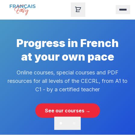
Skip to content
Progress in French
at your own pace
Online courses, special courses and PDF
resources for all levels of the CECRL, from A1 to
C1 - by a certified teacher
See our courses →