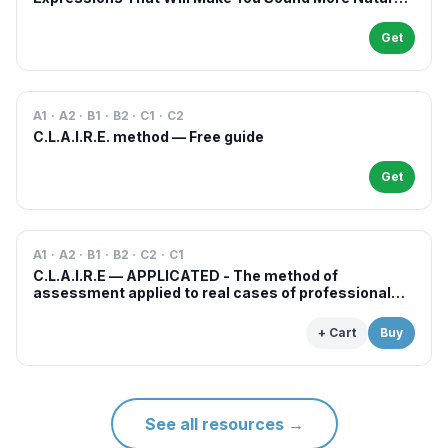
in French
Get
A1 · A2 · B1 · B2 · C1 · C2
C.L.A.I.R.E. method — Free guide
Get
A1 · A2 · B1 · B2 · C2 · C1
C.L.A.I.R.E — APPLICATED - The method of
assessment applied to real cases of professional
examinations and situations
+ Cart
Buy
See all resources
→