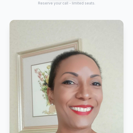
Reserve your call - limited seats.