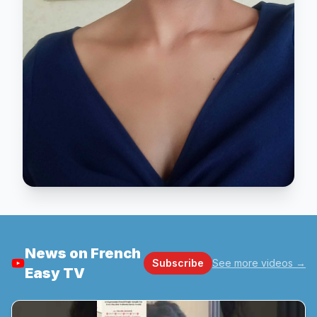
News on French
Subscribe
See more videos
→
Easy TV