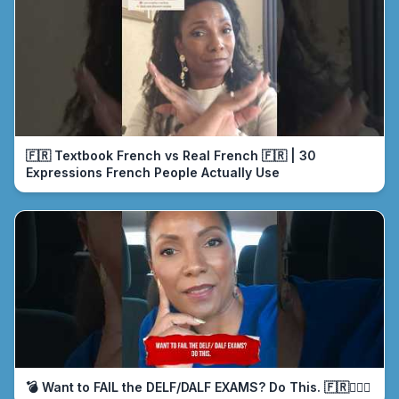
🇫🇷 Textbook French vs Real French 🇫🇷 | 30
Expressions French People Actually Use
💣 Want to FAIL the DELF/DALF EXAMS? Do This. 🇫🇷🤦🏾‍♀️