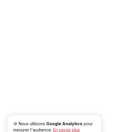
🍪 Nous utilisons
Google Analytics
pour
mesurer l'audience.
En savoir plus