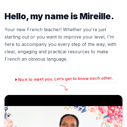
Hello, my name is Mireille.
Your new French teacher! Whether you're just
starting out or you want to improve your level, I'm
here to accompany you every step of the way, with
clear, engaging and practical resources to make
French an obvious language.
Nice to meet you. Let's get to know each other.