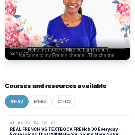
0:00
/
1:37
Courses and resources available
A1-A2
B1-B2
C1-C2
A1 · A2 · B1 · B2 · C2 · C1
REAL FRENCH VS TEXTBOOK FRENch 30 Everyday
Expressions That Will Make You Sound More Natural