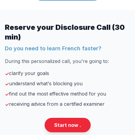
Reserve your Disclosure Call (30
min)
Do you need to learn French faster?
During this personalized call, you're going to:
clarify your goals
✓
understand what's blocking you
✓
find out the most effective method for you
✓
receiving advice from a certified examiner
✓
Start now .