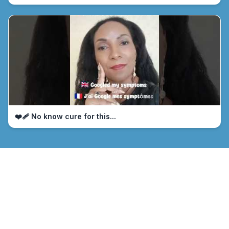
❤️‍🩹 No know cure for this...