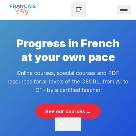
Skip to content
Progress in French
at your own pace
Online courses, special courses and PDF
resources for all levels of the CECRL, from A1 to
C1 - by a certified teacher
See our courses →