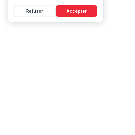
Refuser
Accepter
Learn French with Mireille, with effective courses and
resources for all levels.
NAVIGATION